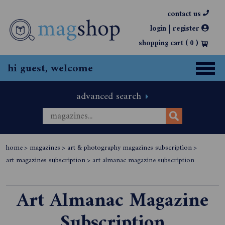
contact us
|
login
register
shopping cart (
0
)
hi guest, welcome
advanced search
home
>
magazines
>
art & photography magazines subscription
>
art magazines subscription
>
art almanac magazine subscription
Art Almanac Magazine
Subscription