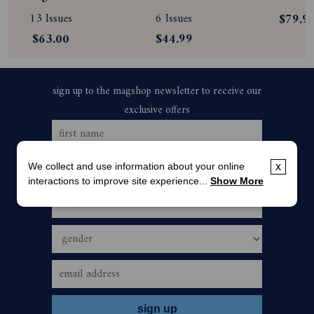
Subscription
Magazine 
Magazine
13 Issues
6 Issues
$79.9
Subscription
Subscript
$63.00
$44.99
We collect and use information about your online
x
interactions to improve site experience...
Show More