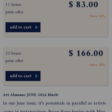
$ 83.00
11 Issues
print offer
Save 10%
add to cart
$ 166.00
22 Issues
print offer
Save 20%
add to cart
Art Almanac JUNE 2026 blurb:
In our June issue, it’s potentials in parallel as artists
come in juxtaposition. Brian Rope begins with Max