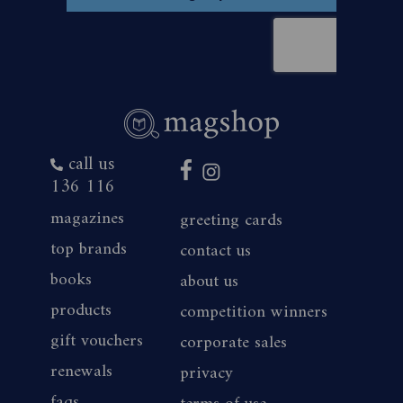
call us
136 116
magazines
greeting cards
top brands
contact us
books
about us
products
competition winners
gift vouchers
corporate sales
renewals
privacy
faqs