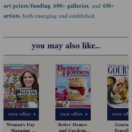
art prizes/funding
,
600+ galleries
, and
430+
artists
, both emerging and established.
you may also like...
view offers
view offers
view offe
Woman's Day 
Better Homes 
Gourmet
Magazine 
and Gardens 
Travelle