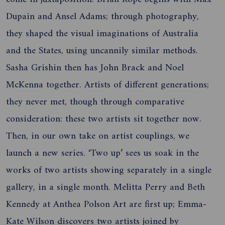
Dupain and Ansel Adams; through photography,
they shaped the visual imaginations of Australia
and the States, using uncannily similar methods.
Sasha Grishin then has John Brack and Noel
McKenna together. Artists of different generations;
they never met, though through comparative
consideration: these two artists sit together now.
Then, in our own take on artist couplings, we
launch a new series. ‘Two up’ sees us soak in the
works of two artists showing separately in a single
gallery, in a single month. Melitta Perry and Beth
Kennedy at Anthea Polson Art are first up; Emma-
Kate Wilson discovers two artists joined by