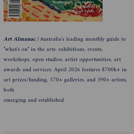
Art Almanac |
Australia's leading monthly guide to
"what's on" in the arts: exhibitions, events,
workshops, open studios, artist opportunities, art
awards and services. April 2026 features $700k+ in
art prizes/funding, 570+ galleries, and 390+ artists,
both
emerging and established.