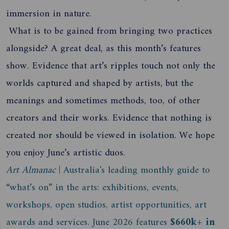
immersion in nature.
What is to be gained from bringing two practices
alongside? A great deal, as this month’s features
show. Evidence that art’s ripples touch not only the
worlds captured and shaped by artists, but the
meanings and sometimes methods, too, of other
creators and their works. Evidence that nothing is
created nor should be viewed in isolation. We hope
you enjoy June’s artistic duos.
Art Almanac
| Australia's leading monthly guide to
“what’s on” in the arts: exhibitions, events,
workshops, open studios, artist opportunities, art
awards and services. June 2026 features
$660k+ in