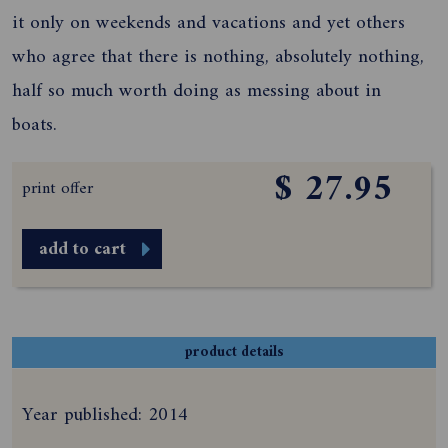
it only on weekends and vacations and yet others
who agree that there is nothing, absolutely nothing,
half so much worth doing as messing about in
boats.
$ 27.95
print offer
add to cart
product details
Year published: 2014