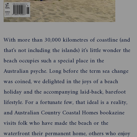
With more than 30,000 kilometres of coastline (and
that's not including the islands) it's little wonder the
beach occupies such a special place in the
Australian psyche. Long before the term sea change
was coined, we delighted in the joys of a beach
holiday and the accompanying laid-back, barefoot
lifestyle. For a fortunate few, that ideal is a reality,
and Australian Country Coastal Homes bookazine
visits folk who have made the beach or the
waterfront their permanent home, others who enjoy