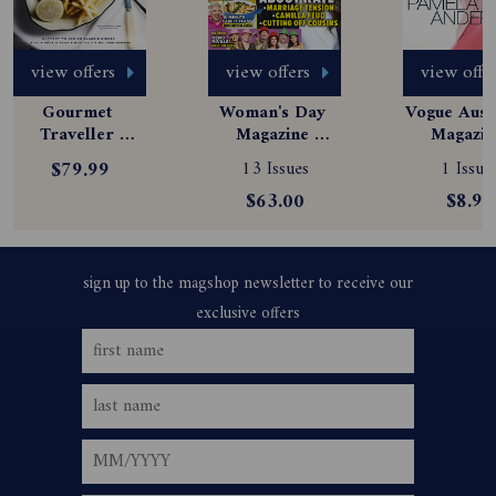
view offers
view offers
view offe
Gourmet 
Woman's Day 
Vogue Austr
Traveller 
Magazine 
Magazine
Magazine 
Subscription
Subscript
$79.99
13 Issues
1 Issue
Subscription
$63.00
$8.99