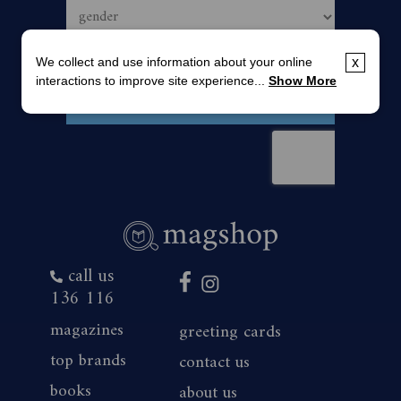
We collect and use information about your online
x
interactions to improve site experience...
Show More
call us
136 116
magazines
greeting cards
top brands
contact us
books
about us