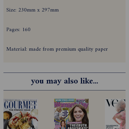
Size: 230mm x 297mm
Pages: 160
Material: made from premium quality paper
you may also like...