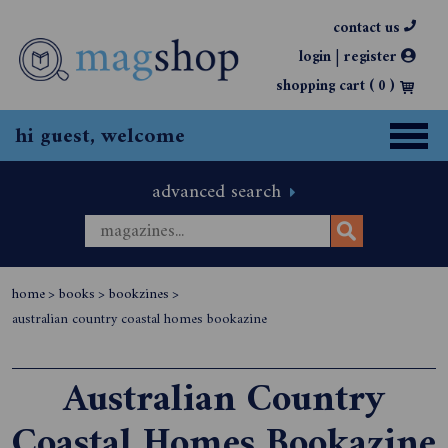
contact us
|
login
register
shopping cart (
0
)
hi guest, welcome
advanced search
home
>
books
>
bookzines
>
australian country coastal homes bookazine
Australian Country
Coastal Homes Bookazine