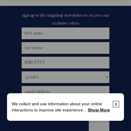
We collect and use information about your online
x
interactions to improve site experience...
Show More