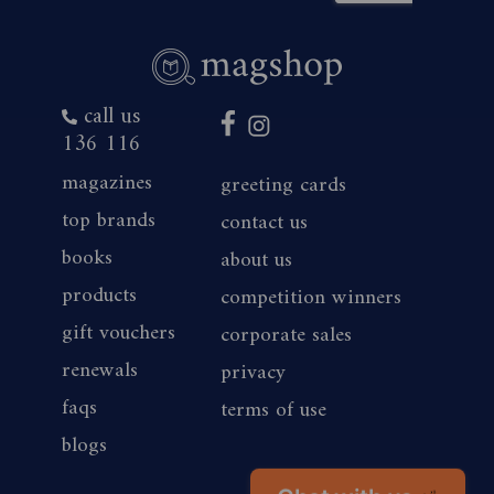
call us
136 116
magazines
greeting cards
top brands
contact us
books
about us
products
competition winners
gift vouchers
corporate sales
renewals
privacy
faqs
terms of use
blogs
Chat with us
👋