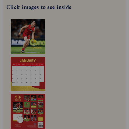
Click images to see inside