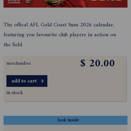
The offical AFL Gold Coast Suns 2026 calendar,
featuring you favourite club players in action on
the field.
$ 20.00
merchandise
add to cart
in stock
look inside