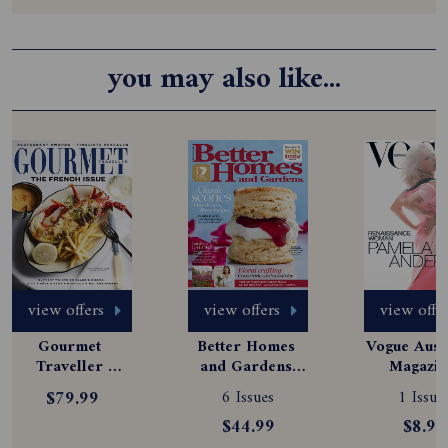
you may also like...
view offers
view offers
view offe
Gourmet 
Better Homes 
Vogue Austr
Traveller 
and Gardens 
Magazine
Magazine 
Magazine 
Subscript
$79.99
6 Issues
1 Issue
Subscription
Subscription
$44.99
$8.99