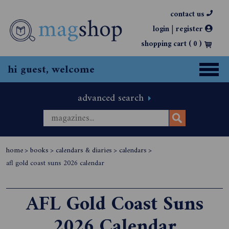
contact us
|
login
register
shopping cart (
0
)
hi guest, welcome
advanced search
home
>
books
>
calendars & diaries
>
calendars
>
afl gold coast suns 2026 calendar
AFL Gold Coast Suns
2026 Calendar