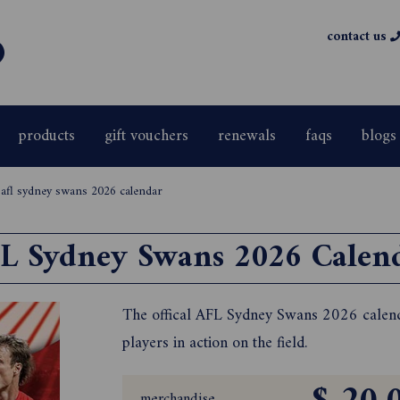
contact us
products
gift vouchers
renewals
faqs
blogs
>
afl sydney swans 2026 calendar
L Sydney Swans 2026 Calen
The offical AFL Sydney Swans 2026 calenda
players in action on the field.
merchandise