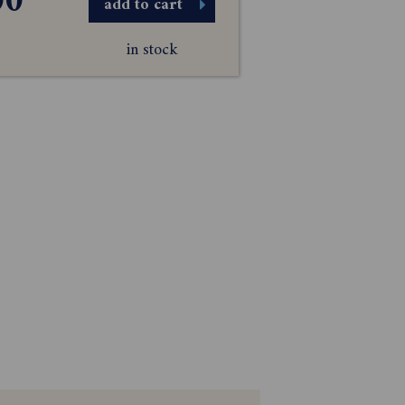
00
add to cart
in stock