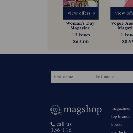
view offers
view off
Woman's Day 
Vogue Aust
Magazine 
Magazin
Subscription
Subscrip
13 Issues
1 Issu
$63.00
$8.9
magazines
top brands
call us
books
136 116
products