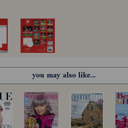
you may also like...