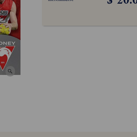
$ 20.