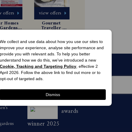
 offers
view offers
er Homes 
Gourmet 
Gardens 
Traveller 
gazine 
Magazine 
 Issues
$79.99
scription
Subscription
44.99
We collect and use data about how you use our sites to
improve your experience, analyse site performance and
provide you with relevant ads. To help you better
understand how we do this, we've introduced a new
Cookie, Tracking and Targeting Policy
, effective 2
April 2026. Follow the above link to find out more or to
opt-out of targeted ads.
Dismiss
men’s
awards
winner 2025
 gardens