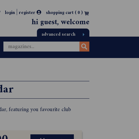
|
login
register
shopping cart (
0
)
hi guest, welcome
advanced search
dar
r, featuring you favourite club