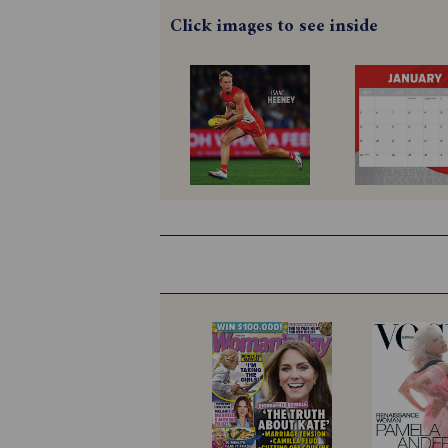
Click images to see inside