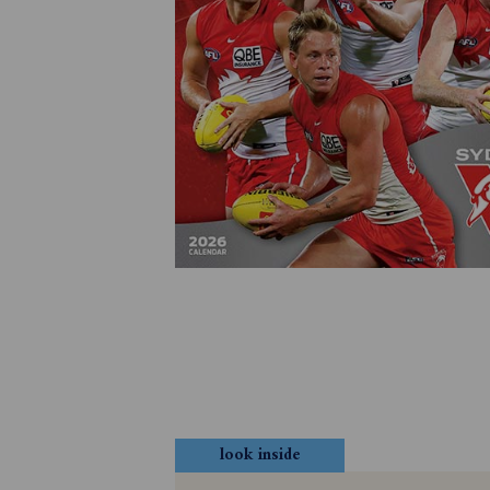
look inside