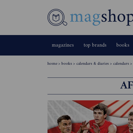
magazines
top brands
books
home
>
books
>
calendars & diaries
>
calendars
AF