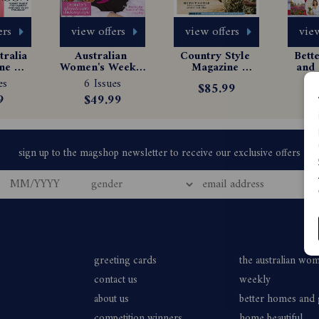
ers
view offers
view offers
view
ralia 
Australian 
Country Style 
Bett
e 
Women's Weekly 
Magazine 
and 
tion
Magazine 
Subscription
Ma
es
6 Issues
6
$85.99
Subscription
Sub
9
$49.99
$
greeting cards
the australian wo
contact us
weekly
about us
better homes and
competition winners
home beautiful