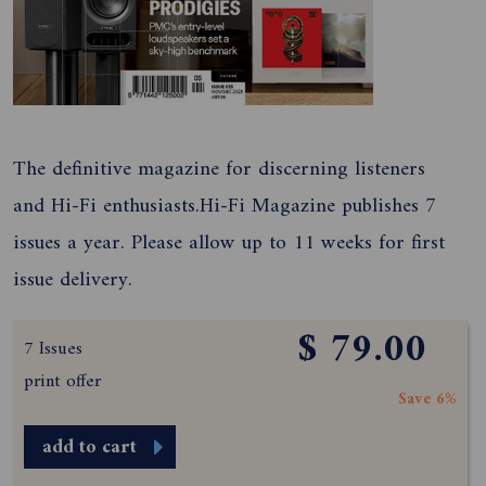
The definitive magazine for discerning listeners
and Hi-Fi enthusiasts.Hi-Fi Magazine publishes 7
issues a year. Please allow up to 11 weeks for first
issue delivery.
$ 79.00
7 Issues
print offer
Save 6%
add to cart