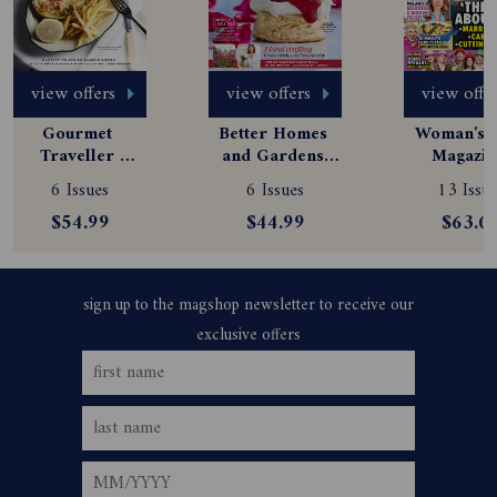
view offers
view offers
view offe
Gourmet 
Better Homes 
Woman's D
Traveller 
and Gardens 
Magazine
Magazine 
Magazine 
Subscript
6 Issues
6 Issues
13 Issue
Subscription
Subscription
$54.99
$44.99
$63.0