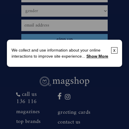
We collect and use information about your online
x
interactions to improve site experience...
Show More
call us
136 116
magazines
greeting cards
top brands
contact us