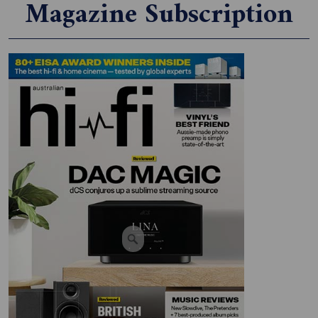
Magazine Subscription