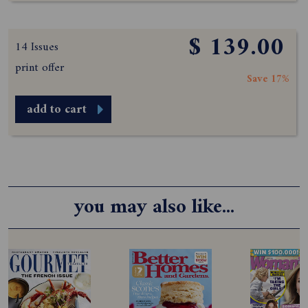
$ 139.00
14 Issues
print offer
Save 17%
add to cart
you may also like...