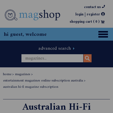
contact us
|
login
register
shopping cart (
0
)
hi guest, welcome
advanced search
home
>
magazines
>
entertainment magazines online subscription australia
>
australian hi-fi magazine subscription
Australian Hi-Fi