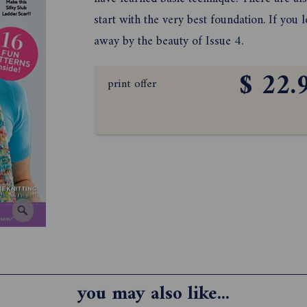
start with the very best foundation. If you
away by the beauty of Issue 4.
$ 22.
print offer
you may also like...