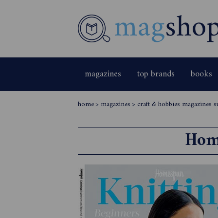
magazines
top brands
books
home
>
magazines
>
craft & hobbies magazines s
Hom