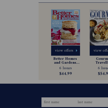
view offers
view off
Better Homes 
Gourme
and Gardens 
Travell
Magazine 
Magazin
6 Issues
6 Issu
Subscription
Subscrip
$44.99
$54.