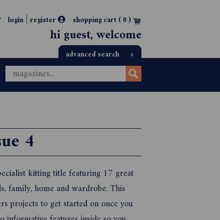
|
login
register
shopping cart (
0
)
hi guest, welcome
advanced search
ue 4
ecialist kitting title featuring 17 great
ds, family, home and wardrobe. This
rs projects to get started on once you
o informative features inside so you