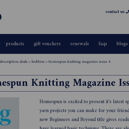
contact us
products
gift vouchers
renewals
faqs
blogs
ubscription deals
>
hobbies
>
homespun knitting magazine issue 4
espun Knitting Magazine Iss
Homespun is excited to present it's latest sp
yarn projects you can make for your frien
new Beginners and Beyond title gives reade
have learned basic technique. There are als