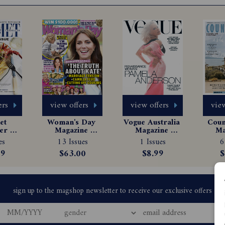
ers
view offers
view offers
view
t 
Woman's Day 
Vogue Australia 
Count
er 
Magazine 
Magazine 
Ma
e 
Subscription
Subscription
Sub
es
13 Issues
1 Issues
6
tion
99
$63.00
$8.99
$