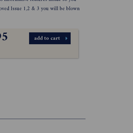
 loved Issue 1,2 & 3 you will be blown
95
add to cart