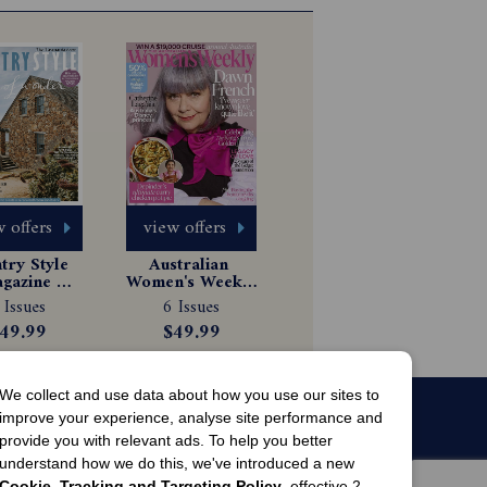
 offers
view offers
ry Style 
Australian 
gazine 
Women's Weekly 
scription
Magazine 
 Issues
6 Issues
Subscription
49.99
$49.99
We collect and use data about how you use our sites to
improve your experience, analyse site performance and
provide you with relevant ads. To help you better
understand how we do this, we've introduced a new
Cookie, Tracking and Targeting Policy
, effective 2