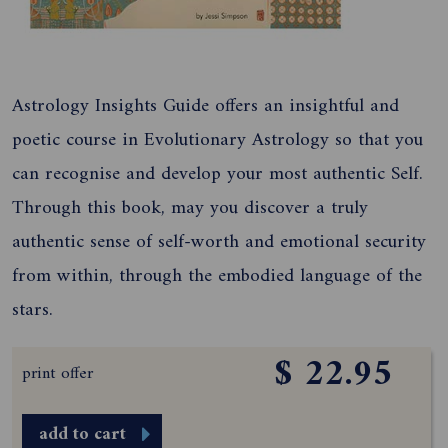
Astrology Insights Guide offers an insightful and
poetic course in Evolutionary Astrology so that you
can recognise and develop your most authentic Self.
Through this book, may you discover a truly
authentic sense of self-worth and emotional security
from within, through the embodied language of the
stars.
$ 22.95
print offer
add to cart