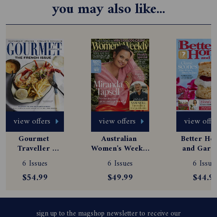
you may also like...
view offers
view offers
view offe
Gourmet 
Australian 
Better Hom
Traveller 
Women's Weekly 
and Garde
Magazine 
Magazine 
Magazine
6 Issues
6 Issues
6 Issue
Subscription
Subscription
Subscript
$54.99
$49.99
$44.9