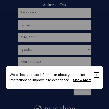
We collect and use information about your online
x
interactions to improve site experience...
Show More