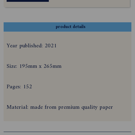
product details
Year published: 2021
Size: 195mm x 265mm
Pages: 152
Material: made from premium quality paper