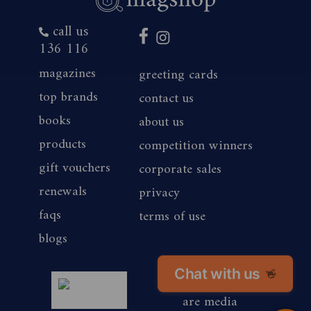
call us
136 116
magazines
greeting cards
top brands
contact us
books
about us
products
competition winners
gift vouchers
corporate sales
renewals
privacy
faqs
terms of use
blogs
Chat with us
👋
magshop nz
are media