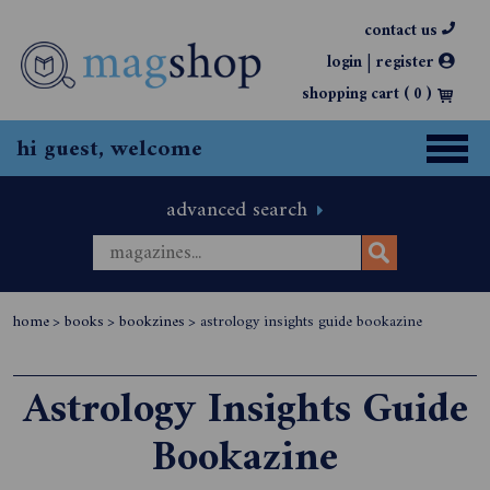
contact us
|
login
register
shopping cart (
0
)
hi guest, welcome
advanced search
home
>
books
>
bookzines
>
astrology insights guide bookazine
Astrology Insights Guide
Bookazine