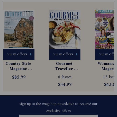
view offers
view offers
view offe
Country Style 
Gourmet 
Woman's D
Magazine 
Traveller 
Magazine
Subscription
Magazine 
Subscript
$85.99
6 Issues
13 Issue
Subscription
$54.99
$63.0