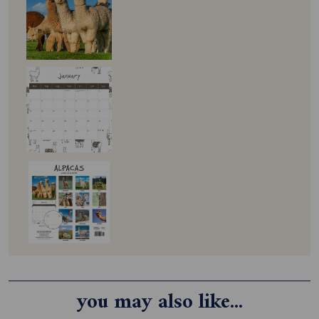
you may also like...