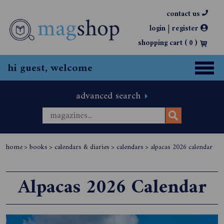
contact us
|
login
register
shopping cart (
0
)
hi guest, welcome
advanced search
home
>
books
>
calendars & diaries
>
calendars
>
alpacas 2026 calendar
Alpacas 2026 Calendar