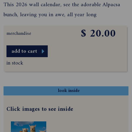
This 2026 wall calendar, see the adorable Alpacsa
bunch, leaving you in awe, all year long
$ 20.00
merchandise
add to cart
in stock
look inside
Click images to see inside