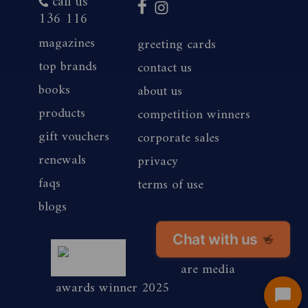
call us
136 116
magazines
greeting cards
top brands
contact us
books
about us
products
competition winners
gift vouchers
corporate sales
renewals
privacy
faqs
terms of use
blogs
Chat with us
👋
magshop nz
are media
awards winner 2025
Start