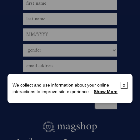
We collect and use information about your online
x
interactions to improve site experience...
Show More