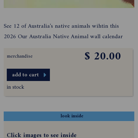
See 12 of Australia's native animals wihtin this
2026 Our Australia Native Animal wall calendar
$ 20.00
merchandise
add to cart
in stock
look inside
Click images to see inside