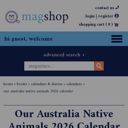
contact us
|
login
register
shopping cart (
0
)
hi guest, welcome
advanced search
home
>
books
>
calendars & diaries
>
calendars
>
our australia native animals 2026 calendar
Our Australia Native
Animals 2026 Calendar