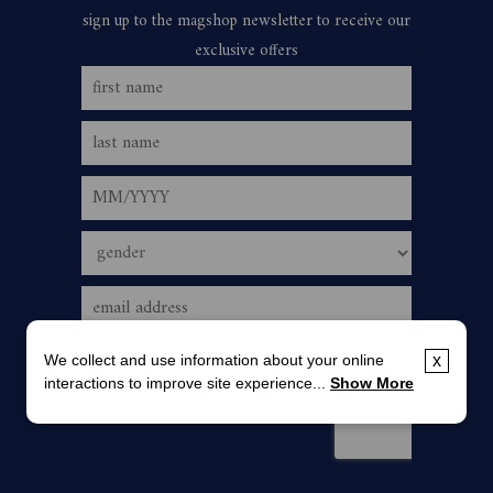
We collect and use information about your online
x
interactions to improve site experience...
Show More