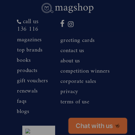
call us
136 116
magazines
greeting cards
top brands
contact us
books
about us
products
competition winners
gift vouchers
corporate sales
renewals
privacy
faqs
terms of use
blogs
Chat with us
👋
magshop nz