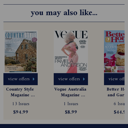
you may also like...
view offers
view offers
view offe
Country Style 
Vogue Australia 
Better Hom
Magazine 
Magazine 
and Garde
Subscription
Subscription
Magazine
13 Issues
1 Issues
6 Issue
Subscript
$94.99
$8.99
$44.9