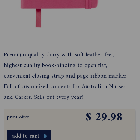
Premium quality diary with soft leather feel,
highest quality book-binding to open flat,
convenient closing strap and page ribbon marker.
Full of customised contents for Australian Nurses
and Carers. Sells out every year!
$ 29.98
print offer
add to cart