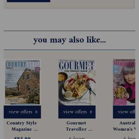
you may also like...
view offers
view offers
view offe
Country Style 
Gourmet 
Australia
Magazine 
Traveller 
Women's We
Subscription
Magazine 
Magazine
6 Issues
6 Issue