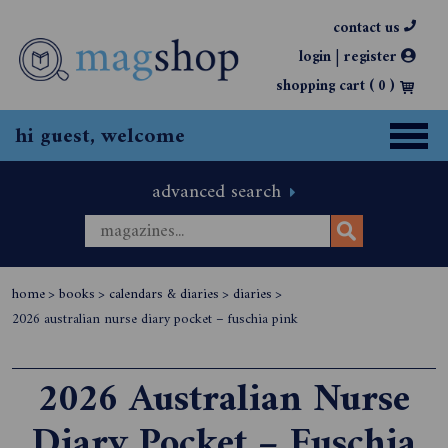
contact us
|
login
register
shopping cart (
0
)
hi guest, welcome
advanced search
home
>
books
>
calendars & diaries
>
diaries
>
2026 australian nurse diary pocket – fuschia pink
2026 Australian Nurse
Diary Pocket – Fuschia