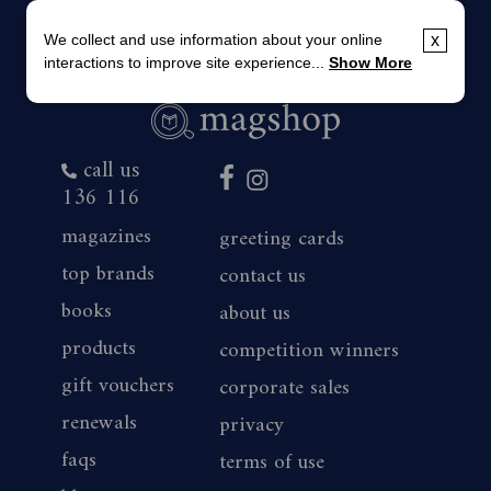
We collect and use information about your online
x
interactions to improve site experience...
Show More
call us
136 116
magazines
greeting cards
top brands
contact us
books
about us
products
competition winners
gift vouchers
corporate sales
renewals
privacy
faqs
terms of use