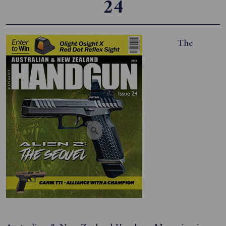
24
The