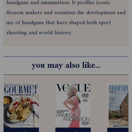
handguns and ammunition. It profiles iconic
firearm makers and examines the development and
use of handguns that have shaped both sport
shooting and world history.
you may also like...