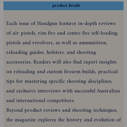
product details
Each issue of Handgun features in-depth reviews
of air pistols, rim fire and centre fire self-loading
pistols and revolvers, as well as ammunition,
reloading guides, holsters, and shooting
accessories. Readers will also find expert insights
on reloading and custom firearm builds, practical
tips for mastering specific shooting disciplines,
and exclusive interviews with successful Australian
and international competitors.
Beyond product reviews and shooting techniques,
the magazine explores the history and evolution of