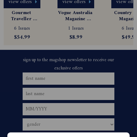
view offers
view offers
view offe
Gourmet 
Vogue Australia 
Country St
Traveller 
Magazine 
Magazine
Magazine 
Subscription
Subscript
6 Issues
1 Issues
6 Issue
Subscription
$54.99
$8.99
$49.9