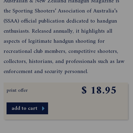
Australian & New Zealand Handgun Magazine is
the Sporting Shooters’ Association of Australia’s
(SSAA) official publication dedicated to handgun
enthusiasts. Released annually, it highlights all
aspects of legitimate handgun shooting for
recreational club members, competitive shooters,
collectors, historians, and professionals such as law
enforcement and security personnel.
$ 18.95
print offer
add to cart