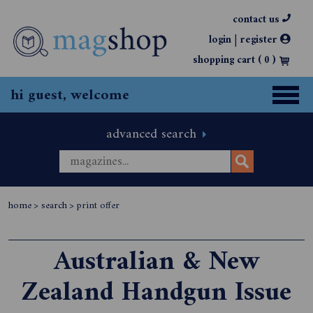
contact us
|
login
register
shopping cart (
0
)
hi guest, welcome
advanced search
home
>
search
>
print offer
Australian & New
Zealand Handgun Issue