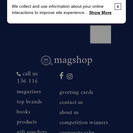
We collect and use information about your online
x
interactions to improve site experience...
Show More
call us
136 116
magazines
greeting cards
top brands
contact us
books
about us
products
competition winners
gift vouchers
corporate sales