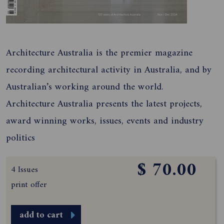
Architecture Australia is the premier magazine
recording architectural activity in Australia, and by
Australian’s working around the world.
Architecture Australia presents the latest projects,
award winning works, issues, events and industry
politics
$ 70.00
4 Issues
print offer
add to cart