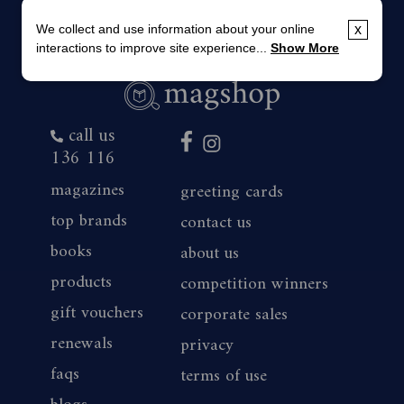
We collect and use information about your online
x
interactions to improve site experience...
Show More
call us
136 116
magazines
greeting cards
top brands
contact us
books
about us
products
competition winners
gift vouchers
corporate sales
renewals
privacy
faqs
terms of use