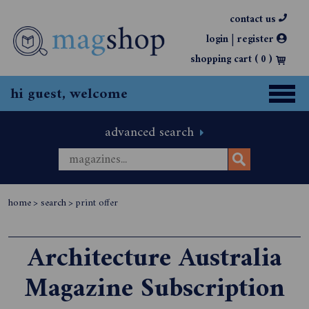
contact us
|
login
register
shopping cart (
0
)
hi guest, welcome
advanced search
home
>
search
>
print offer
Architecture Australia
Magazine Subscription