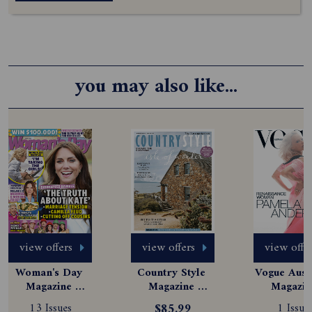
you may also like...
view offers
view offers
view offe
Woman's Day 
Country Style 
Vogue Austr
Magazine 
Magazine 
Magazine
Subscription
Subscription
Subscript
13 Issues
$85.99
1 Issue