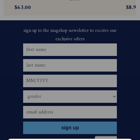
$63.00
$8.99