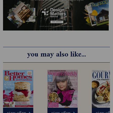
you may also like...