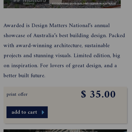
Awarded is Design Matters National’s annual
showcase of Australia’s best building design. Packed
with award-winning architecture, sustainable
projects and stunning visuals. Limited edition, big
on inspiration. For lovers of great design, and a
better built future.
$ 35.00
print offer
add to cart