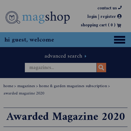
contact us
|
login
register
shopping cart (
0
)
hi guest, welcome
advanced search
home
>
magazines
>
home & garden magazines subscription
>
awarded magazine 2020
Awarded Magazine 2020