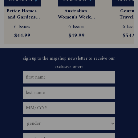
view offers
view offers
view offe
Better Homes 
Australian 
Gourmet
and Gardens 
Women's Weekly 
Travelle
Magazine 
Magazine 
Magazine
6 Issues
6 Issues
6 Issue
Subscription
Subscription
Subscript
$44.99
$49.99
$54.9