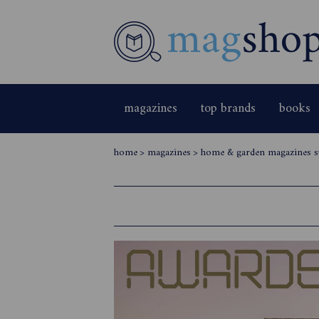
magazines
top brands
books
home
>
magazines
>
home & garden magazines s