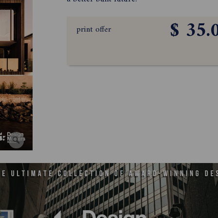
$ 35.
print offer