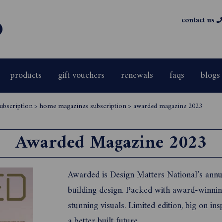
contact us
products
gift vouchers
renewals
faqs
blogs
ubscription
>
home magazines subscription
>
awarded magazine 2023
Awarded Magazine 2023
Awarded is Design Matters National’s annua
building design. Packed with award-winning
stunning visuals. Limited edition, big on ins
a better built future.