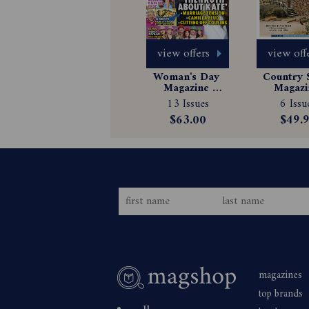
view offers
view off
Woman's Day 
Country S
Magazine 
Magazin
Subscription
Subscrip
13 Issues
6 Issu
$63.00
$49.
magazines
top brands