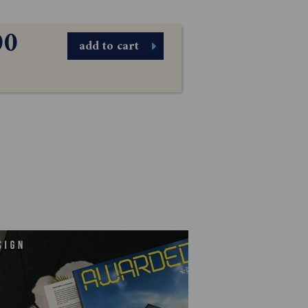
00
add to cart