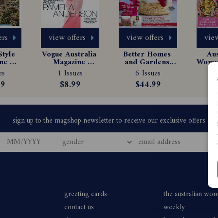
ers
view offers
view offers
view
tyle 
Vogue Australia 
Better Homes 
Aus
e 
Magazine 
and Gardens 
Women
tion
Subscription
Magazine 
Ma
es
1 Issues
6 Issues
6
Subscription
Sub
99
$8.99
$44.99
$
greeting cards
the australian wo
contact us
weekly