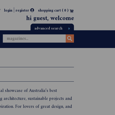
|
login
register
shopping cart (
0
)
hi guest, welcome
advanced search
l showcase of Australia’s best
 architecture, sustainable projects and
piration. For lovers of great design, and