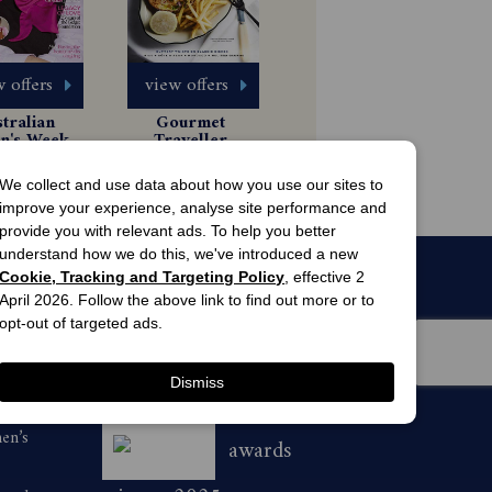
 offers
view offers
tralian 
Gourmet 
's Weekly 
Traveller 
gazine 
Magazine 
 Issues
6 Issues
scription
Subscription
49.99
$54.99
We collect and use data about how you use our sites to
improve your experience, analyse site performance and
provide you with relevant ads. To help you better
understand how we do this, we've introduced a new
Cookie, Tracking and Targeting Policy
, effective 2
April 2026. Follow the above link to find out more or to
opt-out of targeted ads.
Dismiss
men’s
awards