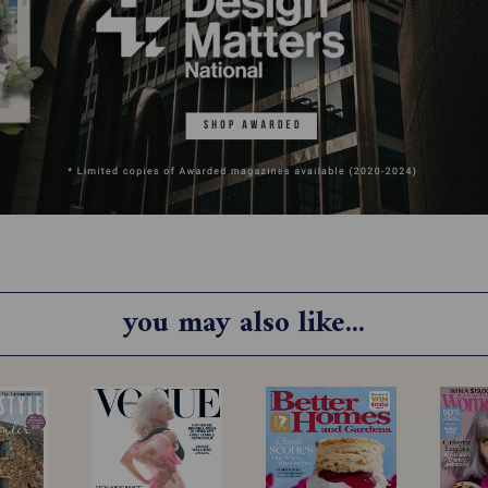
you may also like...