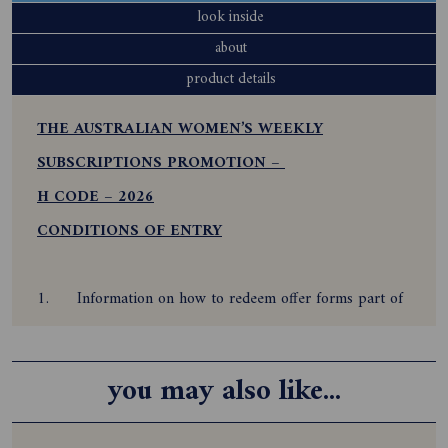
look inside
about
product details
THE AUSTRALIAN WOMEN’S WEEKLY
SUBSCRIPTIONS PROMOTION –
H CODE – 2026
CONDITIONS OF ENTRY
1.
Information on how to redeem offer forms part of
these conditions of entry. By participating and redeeming
this offer, the subscriber agrees to be bound by these
you may also like...
Terms and Conditions.