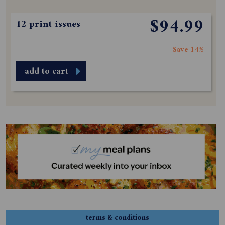
$94.99
12 print issues
Save 14%
add to cart
terms & conditions