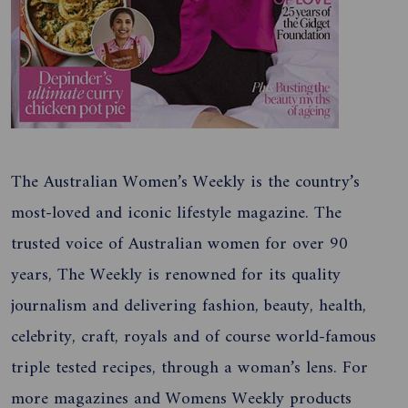
The Australian Women’s Weekly is the country’s
most-loved and iconic lifestyle magazine. The
trusted voice of Australian women for over 90
years, The Weekly is renowned for its quality
journalism and delivering fashion, beauty, health,
celebrity, craft, royals and of course world-famous
triple tested recipes, through a woman’s lens. For
more magazines and Womens Weekly products