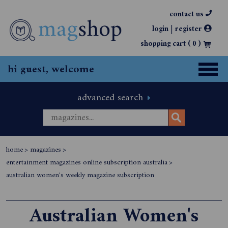
contact us
|
login
register
shopping cart (
0
)
hi guest, welcome
advanced search
home
>
magazines
>
entertainment magazines online subscription australia
>
australian women's weekly magazine subscription
Australian Women's