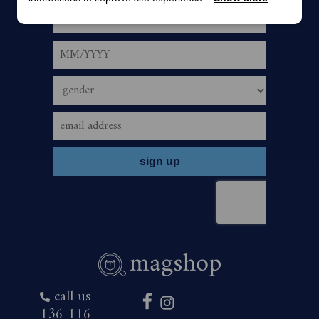
must be cleared for payment. If using Direct Debit, offer
is only payable via an Australian bank account and is
automatic upon the correct use of valid account details.
5.
The offer period commences January 29, 2026,
and closes 23:59 (AEST/AEDST when applicable) on
January 31, 2027. Savings are based on print cover price
of $9.20 and digital cover price $3.99.
6.
To redeem the offer, bearer must subscribe or
renew their The Australian Women’s Weekly Magazine
subscription by one of the following ways:
call us
136 116