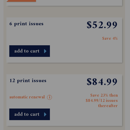
$52.99
6 print issues
Save 4%
add to cart
$84.99
12 print issues
Save 23% then
automatic renewal
i
$84.99/12 issues
thereafter
add to cart