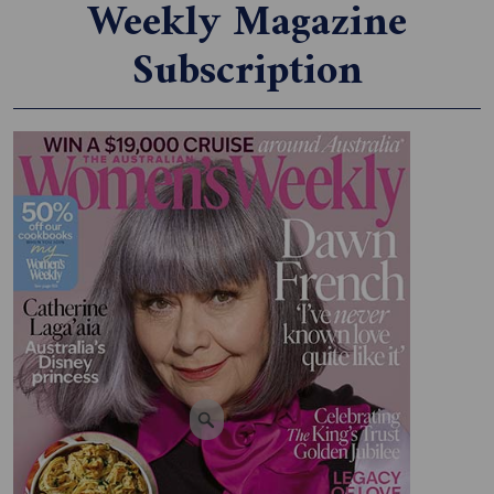
Weekly Magazine
Subscription