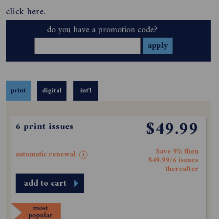
click
here
.
do you have a promotion code?
print
digital
int'l
$49.99
6 print issues
Save 9% then
automatic renewal
i
$49.99/6 issues
thereafter
add to cart