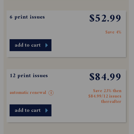
$52.99
6 print issues
Save 4%
add to cart
$84.99
12 print issues
Save 23% then
automatic renewal
i
$84.99/12 issues
thereafter
add to cart