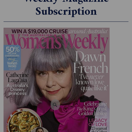
Subscription