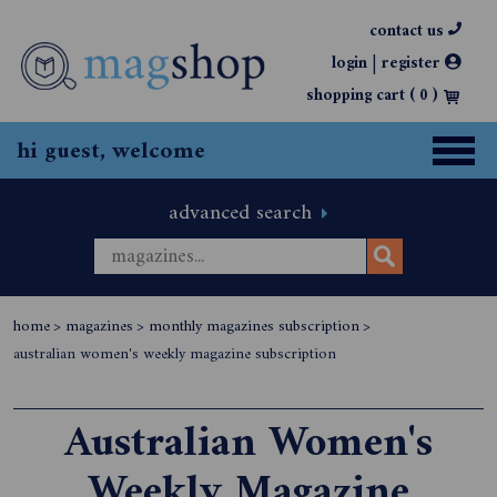
contact us
|
login
register
shopping cart (
0
)
hi guest, welcome
advanced search
home
>
magazines
>
monthly magazines subscription
>
australian women's weekly magazine subscription
Australian Women's
Weekly Magazine