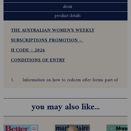
about
product details
THE AUSTRALIAN WOMEN’S WEEKLY
SUBSCRIPTIONS PROMOTION –
H CODE – 2026
CONDITIONS OF ENTRY
1.
Information on how to redeem offer forms part of
these conditions of entry. By participating and redeeming
this offer, the subscriber agrees to be bound by these
you may also like...
Terms and Conditions.
2.
Offer is only open to all residents of Australia who