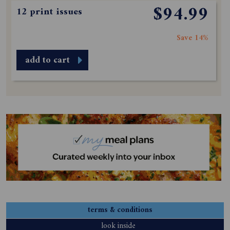
$94.99
12 print issues
Save 14%
add to cart
terms & conditions
look inside