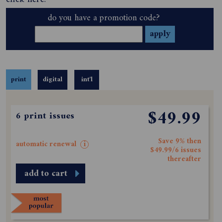
do you have a promotion code?
print
digital
int'l
$49.99
6 print issues
Save 9% then
automatic renewal
i
$49.99/6 issues
thereafter
add to cart