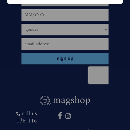
is only payable via an Australian bank account and is
automatic upon the correct use of valid account details.
5.
The offer period commences January 29, 2026,
and closes 23:59 (AEST/AEDST when applicable) on
January 31, 2027. Savings are based on print cover price
of $9.20 and digital cover price $3.99.
6.
To redeem the offer, bearer must subscribe or
renew their The Australian Women’s Weekly Magazine
subscription by one of the following ways:
call us
136 116
•
Visit www.MAGSHOP.COM.AU/p/H26AWM and