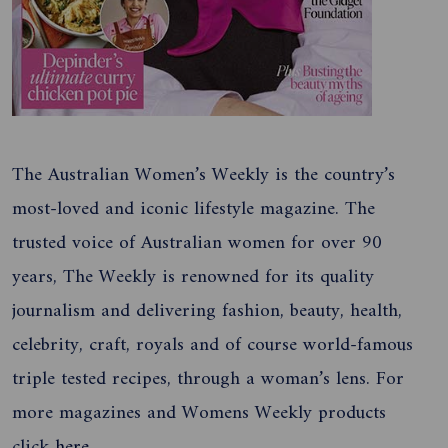
The Australian Women’s Weekly is the country’s
most-loved and iconic lifestyle magazine. The
trusted voice of Australian women for over 90
years, The Weekly is renowned for its quality
journalism and delivering fashion, beauty, health,
celebrity, craft, royals and of course world-famous
triple tested recipes, through a woman’s lens. For
more magazines and Womens Weekly products
click
here
.