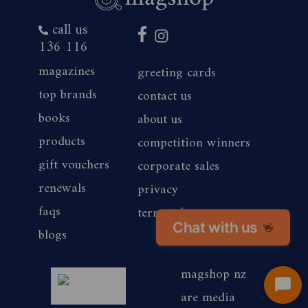
call us
136 116
magazines
greeting cards
top brands
contact us
books
about us
products
competition winners
gift vouchers
corporate sales
renewals
privacy
faqs
terms of use
Chat with us
👋
blogs
magshop nz
Start
are media
Chat