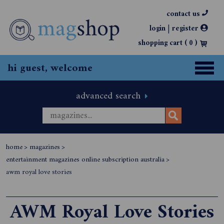
contact us
|
login
register
shopping cart (
0
)
hi guest, welcome
advanced search
home
>
magazines
>
entertainment magazines online subscription australia
>
awm royal love stories
AWM Royal Love Stories