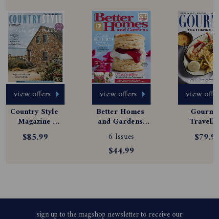
view offers
view offers
view offe
Country Style 
Better Homes 
Gourmet
Magazine 
and Gardens 
Travelle
Subscription
Magazine 
Magazine
$85.99
6 Issues
$79.9
Subscription
Subscript
$44.99