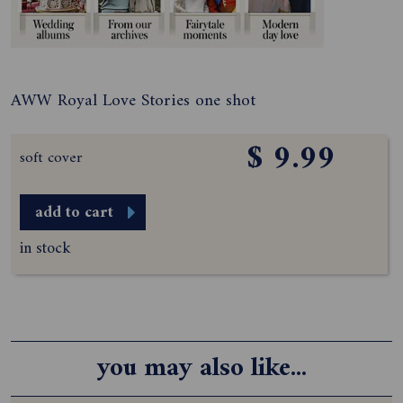
AWW Royal Love Stories one shot
$ 9.99
soft cover
add to cart
in stock
you may also like...