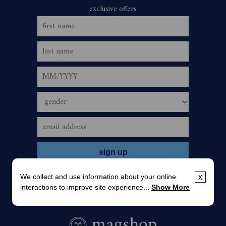
We collect and use information about your online
x
interactions to improve site experience...
Show More