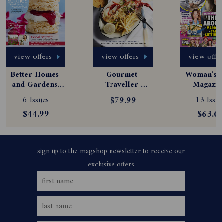
view offers
view offers
view offe
Better Homes 
Gourmet 
Woman's D
and Gardens 
Traveller 
Magazine
Magazine 
Magazine 
Subscript
6 Issues
$79.99
13 Issue
Subscription
Subscription
$44.99
$63.0