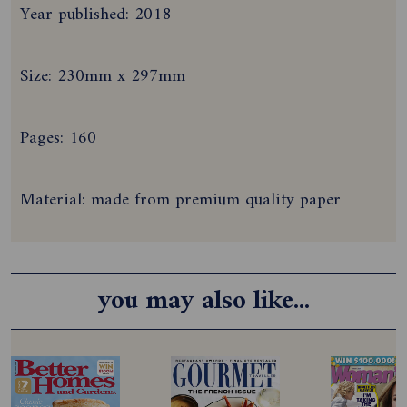
Year published: 2018
Size: 230mm x 297mm
Pages: 160
Material: made from premium quality paper
you may also like...