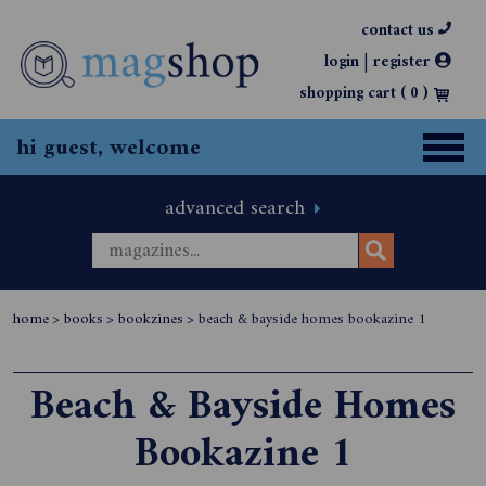
contact us
|
login
register
shopping cart (
0
)
hi guest, welcome
advanced search
home
>
books
>
bookzines
>
beach & bayside homes bookazine 1
Beach & Bayside Homes
Bookazine 1