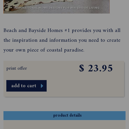
Beach and Bayside Homes #1 provides you with all
the inspiration and information you need to create
your own piece of coastal paradise.
$ 23.95
print offer
add to cart
product details