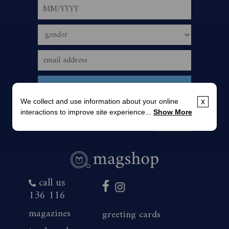
We collect and use information about your online
x
interactions to improve site experience...
Show More
call us
136 116
magazines
greeting cards