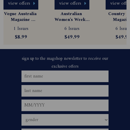
view offers
view offers
view offe
Vogue Australia 
Australian 
Country St
Magazine 
Women's Weekly 
Magazine
Subscription
Magazine 
Subscript
1 Issues
6 Issues
6 Issue
Subscription
$8.99
$49.99
$49.9