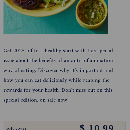
Get 2025 off to a healthy start with this special
issue about the benefits of an anti-inflammation
way of eating. Discover why it’s important and
how you can eat deliciously while reaping the
rewards for your health. Don’t miss out on this
special edition, on sale now!
$ 10.99
soft cover