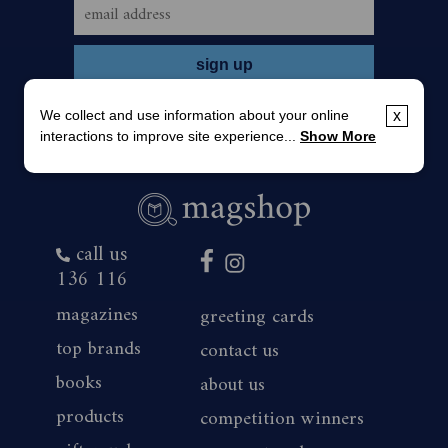
We collect and use information about your online
x
interactions to improve site experience...
Show More
call us
136 116
magazines
greeting cards
top brands
contact us
books
about us
products
competition winners