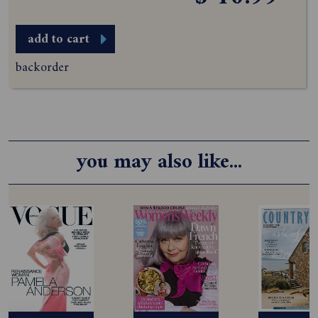
add to cart
backorder
you may also like...