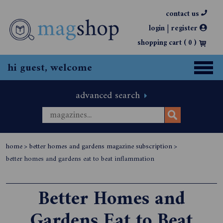
contact us
|
login
register
shopping cart (
0
)
hi guest, welcome
advanced search
home
>
better homes and gardens magazine subscription
>
better homes and gardens eat to beat inflammation
Better Homes and
Gardens Eat to Beat