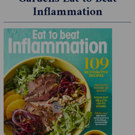
Inflammation