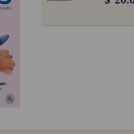
$ 20.