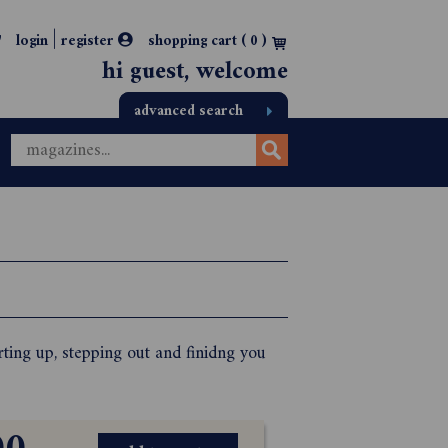
|
login
register
shopping cart (
0
)
hi guest, welcome
advanced search
ting up, stepping out and finidng you