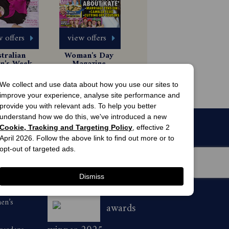
 offers
view offers
tralian 
Woman's Day 
's Weekly 
Magazine 
gazine 
Subscription
 Issues
13 Issues
scription
49.99
$63.00
We collect and use data about how you use our sites to
improve your experience, analyse site performance and
provide you with relevant ads. To help you better
understand how we do this, we've introduced a new
Cookie, Tracking and Targeting Policy
, effective 2
April 2026. Follow the above link to find out more or to
opt-out of targeted ads.
Dismiss
men’s
awards