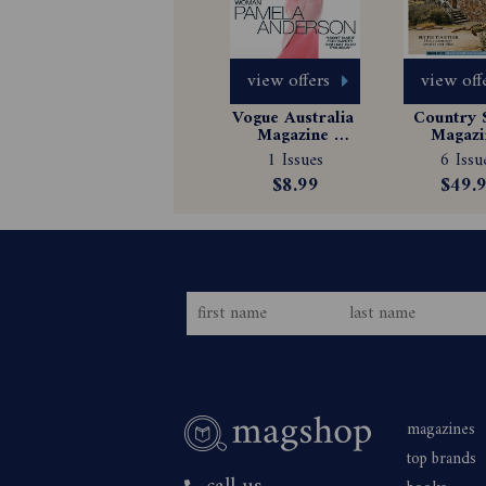
view offers
view off
Vogue Australia 
Country S
Magazine 
Magazin
Subscription
Subscrip
1 Issues
6 Issu
$8.99
$49.
magazines
top brands