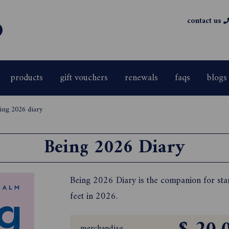
contact us
products
gift vouchers
renewals
faqs
blogs
ing 2026 diary
Being 2026 Diary
Being 2026 Diary is the companion for star
feet in 2026.
merchandise