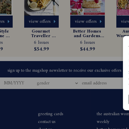
ers
view offers
view offers
view
tyle 
Gourmet 
Better Homes 
Aus
e 
Traveller 
and Gardens 
Women
tion
Magazine 
Magazine 
Ma
es
6 Issues
6 Issues
6
Subscription
Subscription
Sub
99
$54.99
$44.99
$
greeting cards
the australian wo
contact us
weekly