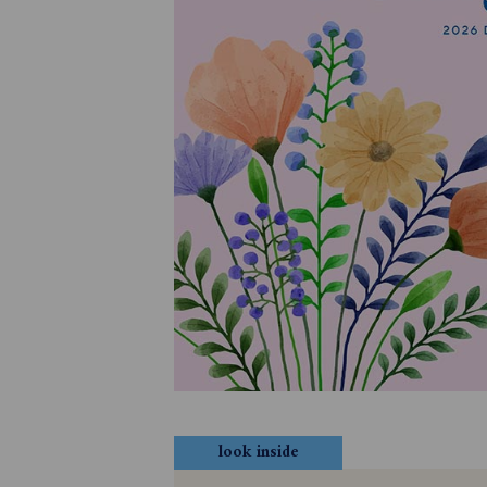
look inside