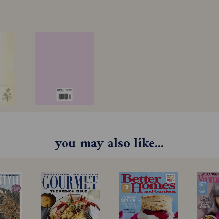
you may also like...