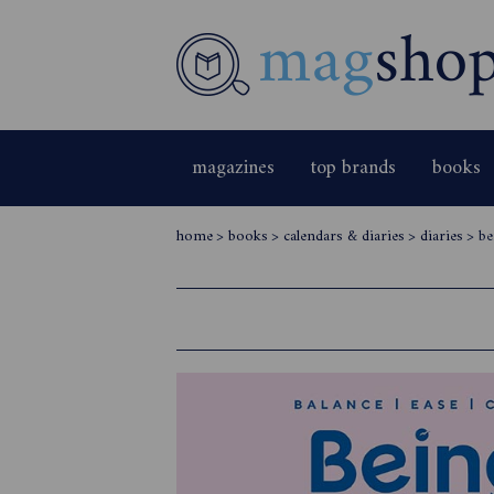
magazines
top brands
books
home
>
books
>
calendars & diaries
>
diaries
>
be