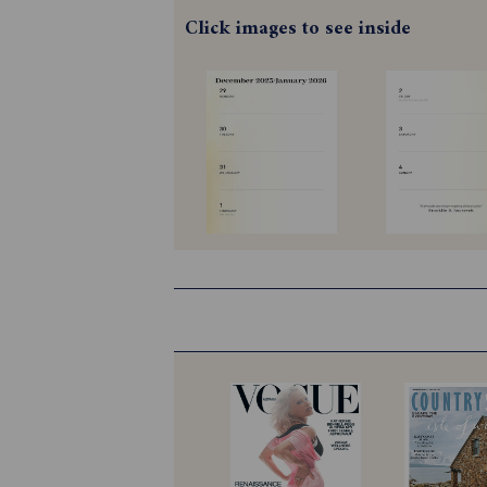
Click images to see inside