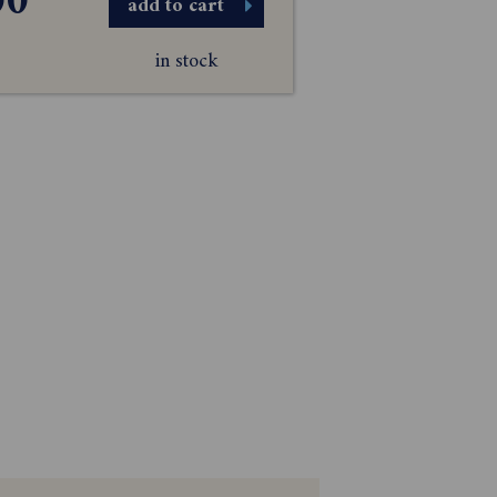
00
add to cart
in stock