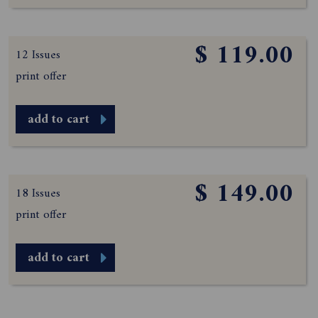
$ 119.00
12 Issues
print offer
add to cart
$ 149.00
18 Issues
print offer
add to cart