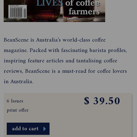
BeanScene is Australia's world-class coffee
magazine. Packed with fascinating barista profiles,
inspiring feature articles and tantalising coffee
reviews, BeanScene is a must-read for coffee lovers
in Australia.
$ 39.50
6 Issues
print offer
add to cart