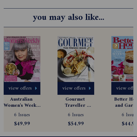
you may also like...
view offers
view offers
view offe
Australian 
Gourmet 
Better Hom
Women's Weekly 
Traveller 
and Garde
Magazine 
Magazine 
Magazine
6 Issues
6 Issues
6 Issue
Subscription
Subscription
Subscript
$49.99
$54.99
$44.9