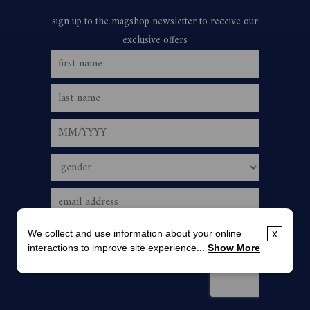
We collect and use information about your online
x
interactions to improve site experience...
Show More