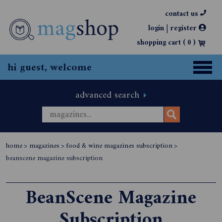
contact us
|
login
register
shopping cart (
0
)
hi guest, welcome
advanced search
home
>
magazines
>
food & wine magazines subscription
>
beanscene magazine subscription
BeanScene Magazine
Subscription