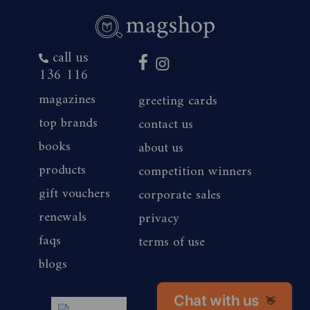
call us
136 116
magazines
greeting cards
top brands
contact us
books
about us
products
competition winners
gift vouchers
corporate sales
renewals
privacy
faqs
terms of use
blogs
Chat with us
👋
magshop nz