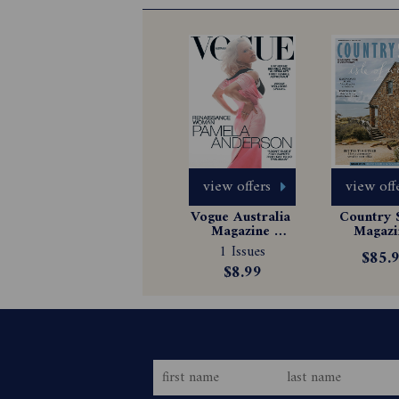
view offers
view off
Vogue Australia 
Country S
Magazine 
Magazin
Subscription
Subscrip
1 Issues
$85.
$8.99