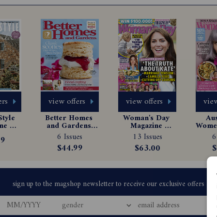
ers
view offers
view offers
view
tyle 
Better Homes 
Woman's Day 
Aus
e 
and Gardens 
Magazine 
Women
tion
Magazine 
Subscription
Ma
6 Issues
13 Issues
6
99
Subscription
Sub
$44.99
$63.00
$