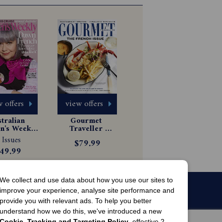
 offers
view offers
tralian 
Gourmet 
's Weekly 
Traveller 
gazine 
Magazine 
 Issues
$79.99
scription
Subscription
49.99
We collect and use data about how you use our sites to
improve your experience, analyse site performance and
provide you with relevant ads. To help you better
understand how we do this, we've introduced a new
Cookie, Tracking and Targeting Policy
, effective 2