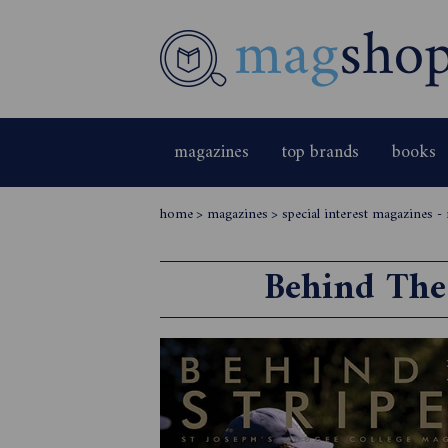
magazines
top brands
books
home
>
magazines
>
special interest magazines -
Behind The 