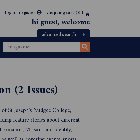
|
login
register
shopping cart (
0
)
hi guest, welcome
advanced search
n (2 Issues)
e of St Joseph's Nudgee College,
uding feature stories about different
 Formation, Mission and Identity,
as well as covering events, sports,