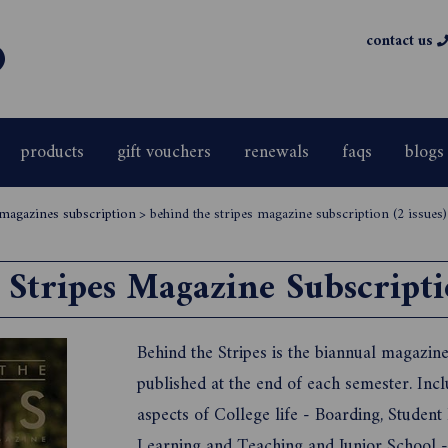
contact us
products
gift vouchers
renewals
faqs
blogs
 magazines subscription
>
behind the stripes magazine subscription (2 issues)
Stripes Magazine Subscriptio
Behind the Stripes is the biannual magazin
published at the end of each semester. Incl
aspects of College life - Boarding, Student
Learning and Teaching and Junior School - 