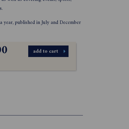
s.
n a year, published in July and December
00
add to cart