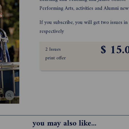
Performing Arts, activities and Alumni new
If you subscribe, you will get two issues i
respectively
$ 15.
2 Issues
print offer
you may also like...