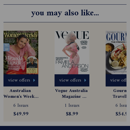
you may also like...
view offers
view offers
view offe
Australian 
Vogue Australia 
Gourmet
Women's Weekly 
Magazine 
Travelle
Magazine 
Subscription
Magazine
6 Issues
1 Issues
6 Issue
Subscription
Subscript
$49.99
$8.99
$54.9