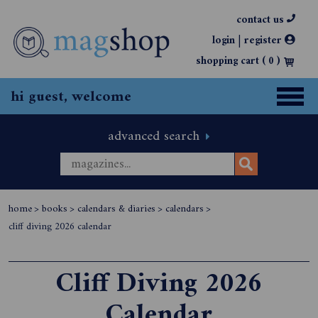
contact us
|
login
register
shopping cart (
0
)
hi guest, welcome
advanced search
home
>
books
>
calendars & diaries
>
calendars
>
cliff diving 2026 calendar
Cliff Diving 2026
Calendar