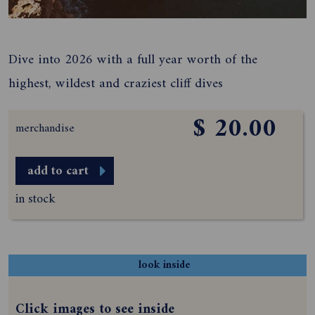
Dive into 2026 with a full year worth of the
highest, wildest and craziest cliff dives
$ 20.00
merchandise
add to cart
in stock
look inside
Click images to see inside