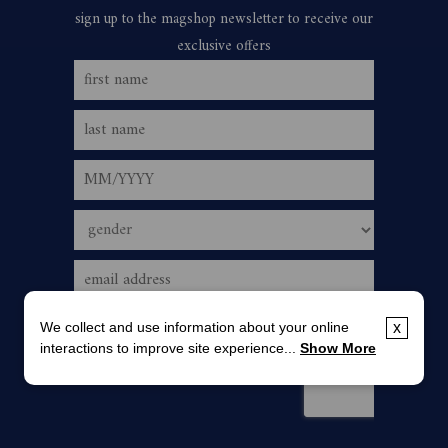
We collect and use information about your online
x
interactions to improve site experience...
Show More