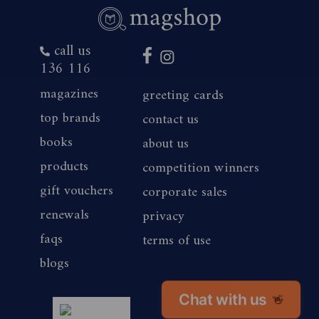
call us
136 116
magazines
greeting cards
top brands
contact us
books
about us
products
competition winners
gift vouchers
corporate sales
renewals
privacy
faqs
terms of use
blogs
Chat with us
👋
magshop nz