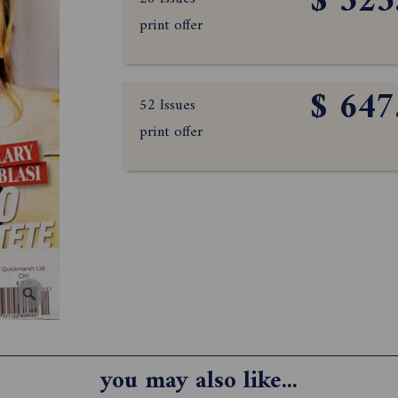
$ 323
print offer
$ 647
52 Issues
print offer
you may also like...