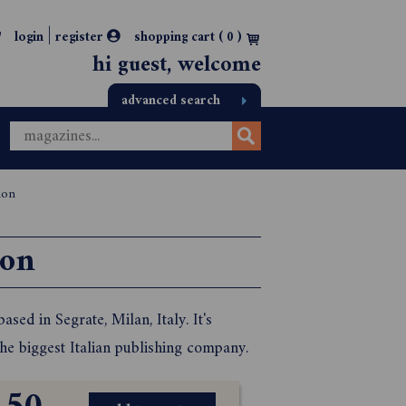
|
login
register
shopping cart (
0
)
hi guest, welcome
advanced search
ion
ion
sed in Segrate, Milan, Italy. It's
he biggest Italian publishing company.