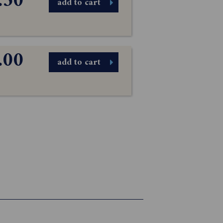
.50
add to cart
.00
add to cart