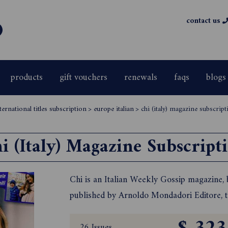
contact us
products
gift vouchers
renewals
faqs
blogs
ernational titles subscription
>
europe italian
>
chi (italy) magazine subscript
i (Italy) Magazine Subscript
Chi is an Italian Weekly Gossip magazine, ba
published by Arnoldo Mondadori Editore, t
26 Issues