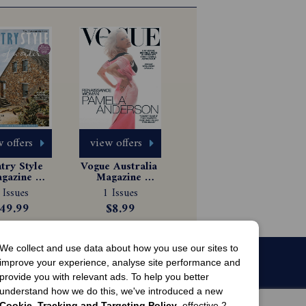
 offers
view offers
ry Style 
Vogue Australia 
gazine 
Magazine 
scription
Subscription
 Issues
1 Issues
49.99
$8.99
We collect and use data about how you use our sites to
improve your experience, analyse site performance and
provide you with relevant ads. To help you better
understand how we do this, we've introduced a new
Cookie, Tracking and Targeting Policy
, effective 2