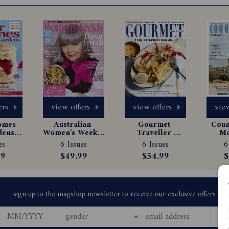
ers
view offers
view offers
view
omes 
Australian 
Gourmet 
Count
ens 
Women's Weekly 
Traveller 
Ma
e 
Magazine 
Magazine 
Sub
es
6 Issues
6 Issues
6
tion
Subscription
Subscription
99
$49.99
$54.99
$