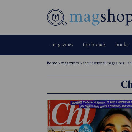
magazines
top brands
books
home
>
magazines
>
international magazines - int
Ch