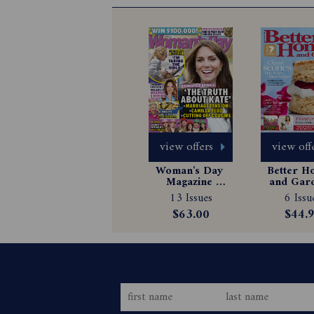
view offers
view off
Woman's Day 
Better H
Magazine 
and Gard
Subscription
Magazin
13 Issues
6 Issu
Subscrip
$63.00
$44.