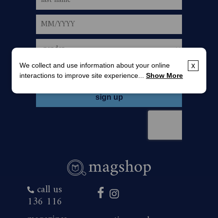
We collect and use information about your online
x
interactions to improve site experience...
Show More
call us
136 116