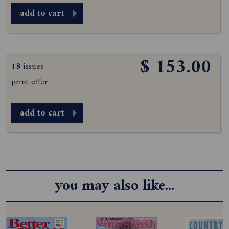
add to cart
$ 153.00
18 issues
print offer
add to cart
you may also like...