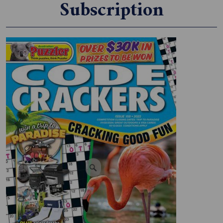
Subscription