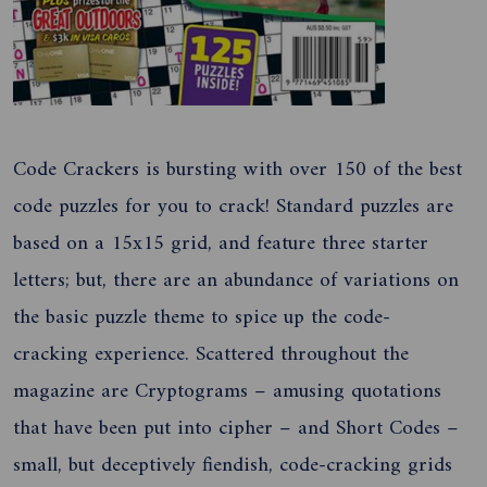
Code Crackers is bursting with over 150 of the best
code puzzles for you to crack! Standard puzzles are
based on a 15x15 grid, and feature three starter
letters; but, there are an abundance of variations on
the basic puzzle theme to spice up the code-
cracking experience. Scattered throughout the
magazine are Cryptograms – amusing quotations
that have been put into cipher – and Short Codes –
small, but deceptively fiendish, code-cracking grids