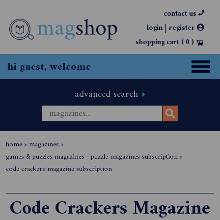
contact us
|
login
register
shopping cart (
0
)
hi guest, welcome
advanced search
home
>
magazines
>
games & puzzles magazines - puzzle magazines subscription
>
code crackers magazine subscription
Code Crackers Magazine