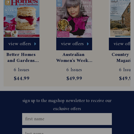
view offers
view offers
view offe
Better Homes 
Australian 
Country St
and Gardens 
Women's Weekly 
Magazine
Magazine 
Magazine 
Subscript
6 Issues
6 Issues
6 Issue
Subscription
Subscription
$44.99
$49.99
$49.9