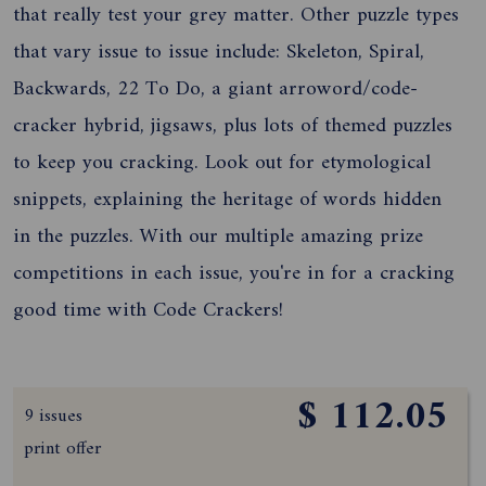
that really test your grey matter. Other puzzle types
that vary issue to issue include: Skeleton, Spiral,
Backwards, 22 To Do, a giant arroword/code-
cracker hybrid, jigsaws, plus lots of themed puzzles
to keep you cracking. Look out for etymological
snippets, explaining the heritage of words hidden
in the puzzles. With our multiple amazing prize
competitions in each issue, you're in for a cracking
good time with Code Crackers!
$ 112.05
9 issues
print offer