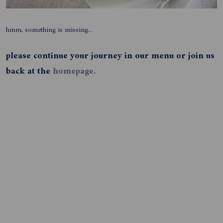
hmm, something is missing...
please continue your journey in our menu or join us
back at the
homepage.