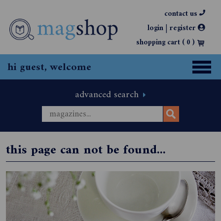
contact us
|
login
register
shopping cart (
0
)
hi guest, welcome
advanced search
this page can not be found...