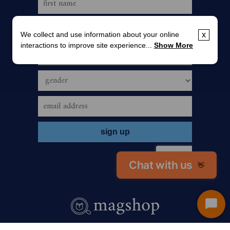
We collect and use information about your online
x
interactions to improve site experience...
Show More
Chat with us
👋
Start
Chat
call us