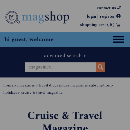
contact us
|
login
register
shopping cart (
0
)
hi guest, welcome
advanced search
home
>
magazines
>
travel & adventure magazines subscription
>
holidays
>
cruise & travel magazine
Cruise & Travel
Magazine