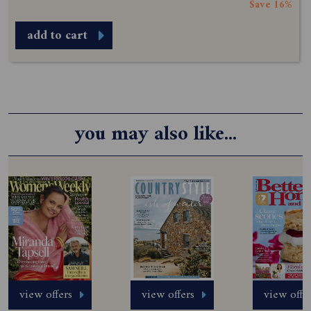
Save 16%
add to cart
you may also like...
view offers
view offers
view offe