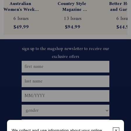
Australian 
Country Style 
Better Hom
Women's Weekly 
Magazine 
and Garde
Magazine 
Subscription
Magazine
6 Issues
13 Issues
6 Issue
Subscription
Subscript
$49.99
$94.99
$44.9
We collect and use information about your online
x