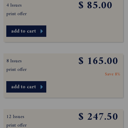
$ 85.00
4 Issues
print offer
add to cart
$ 165.00
8 Issues
print offer
Save 8%
add to cart
$ 247.50
12 Issues
print offer