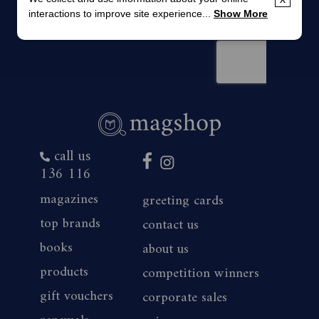
interactions to improve site experience...
Show More
call us
136 116
magazines
greeting cards
top brands
contact us
books
about us
products
competition winners
gift vouchers
corporate sales