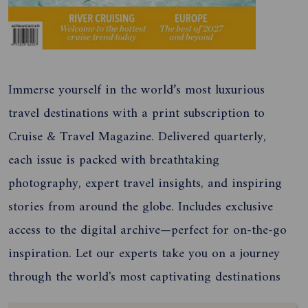
Immerse yourself in the world’s most luxurious
travel destinations with a print subscription to
Cruise & Travel Magazine. Delivered quarterly,
each issue is packed with breathtaking
photography, expert travel insights, and inspiring
stories from around the globe. Includes exclusive
access to the digital archive—perfect for on-the-go
inspiration. Let our experts take you on a journey
through the world's most captivating destinations