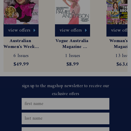
view offers
view offers
view offe
Australian 
Vogue Australia 
Woman's D
Women's Weekly 
Magazine 
Magazine
Magazine 
Subscription
Subscript
6 Issues
1 Issues
13 Issue
Subscription
$49.99
$8.99
$63.0