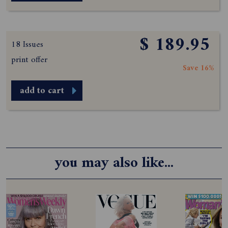
$ 189.95
18 Issues
print offer
Save 16%
add to cart
you may also like...