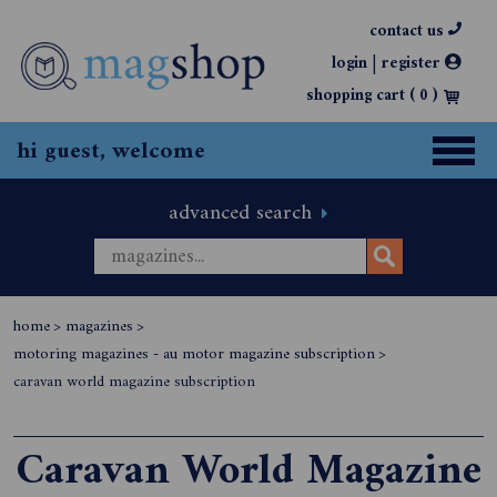
contact us
|
login
register
shopping cart (
0
)
hi guest, welcome
advanced search
home
>
magazines
>
motoring magazines - au motor magazine subscription
>
caravan world magazine subscription
Caravan World Magazine