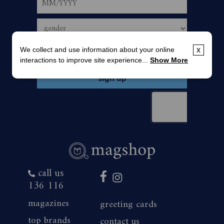
We collect and use information about your online
x
interactions to improve site experience...
Show More
call us
136 116
magazines
greeting cards
top brands
contact us