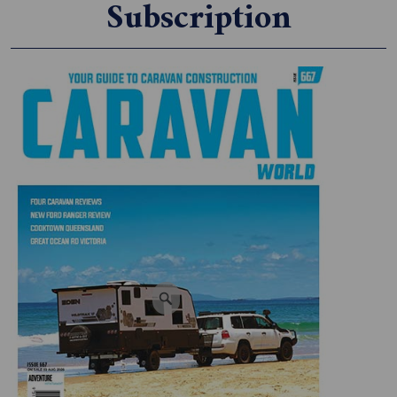
Subscription