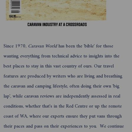
Since 1970,
Caravan World
has been the 'bible' for those
wanting everything from technical advice to insights into the
best places to stay in this vast country of ours. Our travel
features are produced by writers who are living and breathing
the caravan and camping lifestyle, often doing their own 'big
lap', while caravan reviews are independently assessed in real
conditions, whether that's in the Red Centre or up the remote
coast of WA, where our experts ensure they put vans through
their paces and pass on their experiences to you. We continue