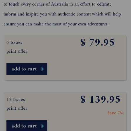
to touch every corner of Australia in an effort to educate,
inform and inspire you with authentic content which will help
ensure you can make the most of your own adventures.
$ 79.95
6 Issues
print offer
add to cart
$ 139.95
12 Issues
print offer
Save 7%
add to cart