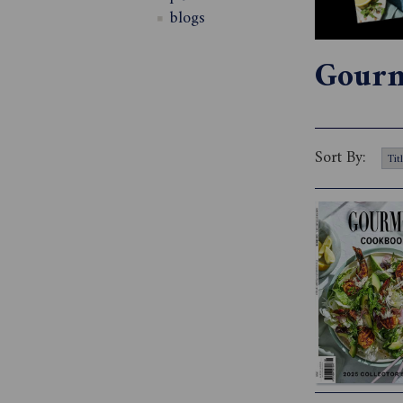
blogs
Gourm
Sort By: