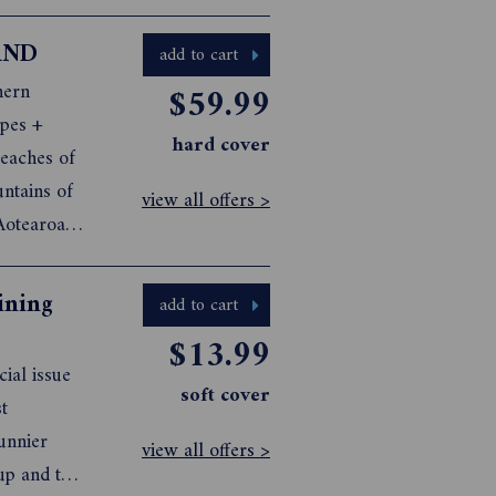
ure to
cipes, and
AND
add to cart
hern
$59.99
apes +
hard cover
eaches of
ntains of
view all offers >
Aotearoa
istine
t amongst
ining
add to cart
$13.99
ial issue
soft cover
t
sunnier
view all offers >
up and the