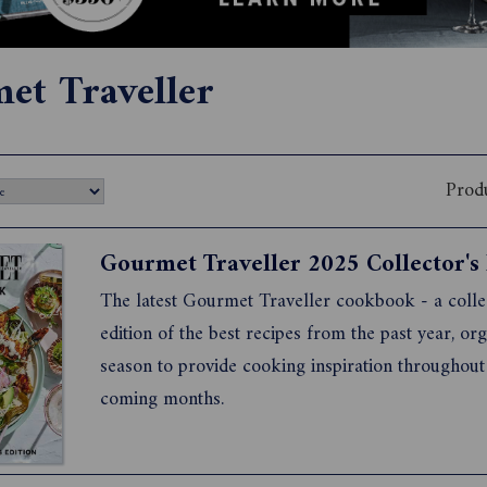
et Traveller
Prod
The latest Gourmet Traveller cookbook - a colle
edition of the best recipes from the past year, or
season to provide cooking inspiration throughout
coming months.