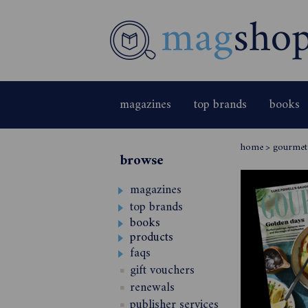
magazines
top brands
books
home
>
gourmet 
browse
magazines
top brands
books
products
faqs
gift vouchers
renewals
publisher services