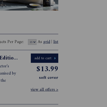
ucts Per Page:
As
grid
|
list
Gourmet Traveller 2025 Collector's Edition Cookbook
add to cart
ctor's
$13.99
ganised by
soft cover
 the
view all offers >