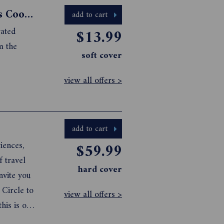
Gourmet Traveller French Essentials Cookbook
add to cart
rated
$13.99
m the
soft cover
view all offers >
add to cart
iences,
$59.99
f travel
hard cover
nvite you
 Circle to
view all offers >
his is our
xperiences