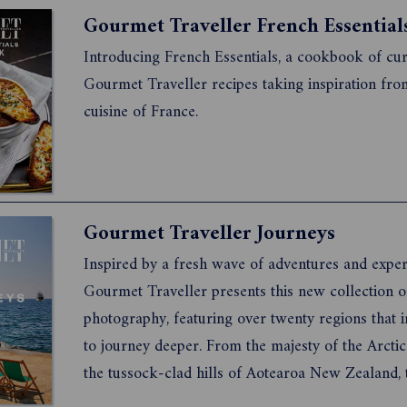
enjoy the journey.
Introducing French Essentials, a cookbook of cu
Gourmet Traveller recipes taking inspiration fro
cuisine of France.
Gourmet Traveller Journeys
Inspired by a fresh wave of adventures and exper
Gourmet Traveller presents this new collection o
photography, featuring over twenty regions that i
to journey deeper. From the majesty of the Arctic
the tussock-clad hills of Aotearoa New Zealand, t
ultimate lust list for travellers seeking diverse e