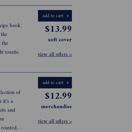
rowd-
e
add to cart
cipe book.
$13.99
 the
soft cover
 the
t toastie,
view all offers >
add to cart
lection of
$12.99
 it’s a
merchandise
rots and
on
view all offers >
 roasted