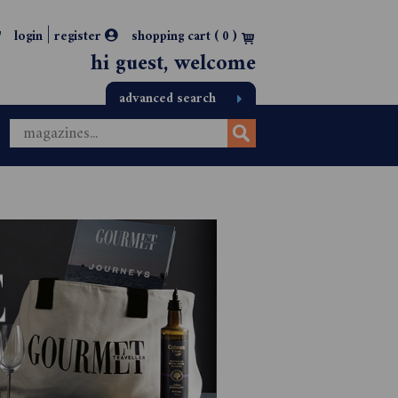
|
login
register
shopping cart (
0
)
hi guest, welcome
advanced search