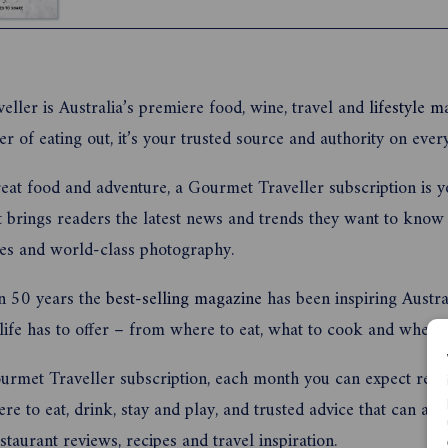
rhubarb, it’s the perfect time of year to enjoy lo
outdoors and share delicious dishes with family a
ller is Australia’s premiere food, wine, travel and
lifestyle m
er of eating out, it’s your trusted source and authority on eve
reat food and adventure, a Gourmet Traveller subscription is y
 brings readers the latest news and trends they want to know 
pes and world-class photography.
n 50 years the
best-selling magazine
has been inspiring Austra
 life has to offer – from where to eat, what to cook and where 
rmet Traveller subscription, each month you can expect recipe
e to eat, drink, stay and play, and trusted advice that can alwa
staurant reviews, recipes and travel inspiration.