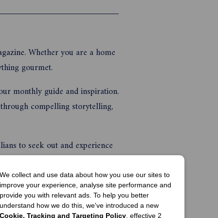
ng lunches
nd ...
agazine
. Whether you are a home
rything gourmet.
our monthly guide and inspiration.
through compelling storytelling,
lians to seek out and experience
to go.
We collect and use data about how you use our sites to
s to entertain at home, travel
improve your experience, analyse site performance and
provide you with relevant ads. To help you better
ys be relied upon. Plus, the latest
understand how we do this, we've introduced a new
Cookie, Tracking and Targeting Policy
, effective 2