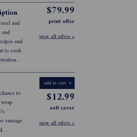
$79.99
iption
print offer
ravel and
s and
view all offers >
recipes and
at to cook
piration
 For more
add to cart
 chance to
$12.99
d wrap
soft cover
’s
pe sausage
view all offers >
d