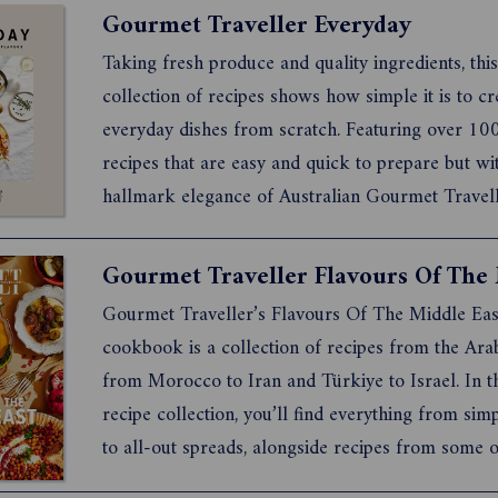
Gourmet Traveller Everyday
Taking fresh produce and quality ingredients, this
collection of recipes shows how simple it is to cr
everyday dishes from scratch. Featuring over 10
recipes that are easy and quick to prepare but wi
hallmark elegance of Australian Gourmet Travelle
book will appeal to people who lead busy lives but
want to make and enjoy delicious and stylishly p
food. Fro...
Gourmet Traveller’s Flavours Of The Middle Eas
cookbook is a collection of recipes from the Ar
from Morocco to Iran and Türkiye to Israel. In th
recipe collection, you’ll find everything from sim
to all-out spreads, alongside recipes from some o
Australia’s leading Middle Eastern chefs. We kno