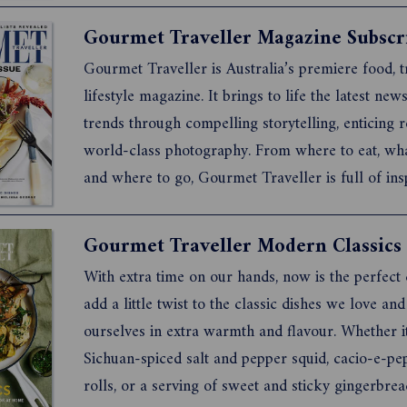
and cultural connection. Whether you have bee...
Gourmet Traveller Magazine Subscr
Gourmet Traveller is Australia’s premiere food, t
lifestyle magazine. It brings to life the latest new
trends through compelling storytelling, enticing 
world-class photography. From where to eat, wh
and where to go, Gourmet Traveller is full of ins
for anyone who loves great food and adventure.
Gourmet Traveller products click here.
Gourmet Traveller Modern Classics
With extra time on our hands, now is the perfect
add a little twist to the classic dishes we love an
ourselves in extra warmth and flavour. Whether it
Sichuan-spiced salt and pepper squid, cacio-e-pe
rolls, or a serving of sweet and sticky gingerbrea