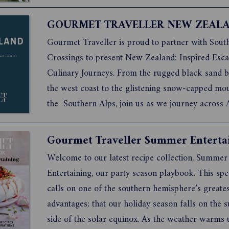
dumplings, this collection of modern classics is s
provide comfort both to those who cook these re
GOURMET TRAVELLER NEW ZEAL
thos...
Gourmet Traveller is proud to partner with Sout
Crossings to present New Zealand: Inspired Esc
Culinary Journeys. From the rugged black sand b
the west coast to the glistening snow-capped mou
the Southern Alps, join us as we journey across 
New Zealand, exploring the country’s wild and pr
landscapes and discover the luxury properties se
Gourmet Traveller Summer Enterta
them. Al...
Welcome to our latest recipe collection, Summer
Entertaining, our party season playbook. This spec
calls on one of the southern hemisphere’s greates
advantages; that our holiday season falls on the 
side of the solar equinox. As the weather warms 