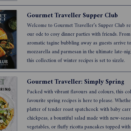
days get longer, we invite you to explore these c
pleasing recipes. Each one was selected to inspir
Gourmet Traveller Supper Club
generosity and deli...
Welcome to Gourmet Traveller’s Supper Club re
our ode to cosy dinner parties with friends. From
aromatic tagine bubbling away as guests arrive to
mozzarella and parmesan in the ultimate late-nigh
this collection of winter recipes is set to sizzle.
Gourmet Traveller: Simply Spring
Packed with vibrant flavours and colours, this col
favourite spring recipes is here to please. Whether
platter of tender roast spatchcock with baby car
chickpeas, a bountiful salad made with new-seas
vegetables, or fluffy ricotta pancakes topped with