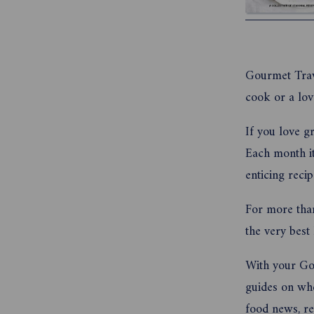
Gourmet Trave
cook or a lov
If you love g
Each month it
enticing reci
For more tha
the very best
With your Gou
guides on wher
food news, re