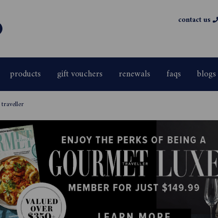
contact us
products
gift vouchers
renewals
faqs
blogs
traveller