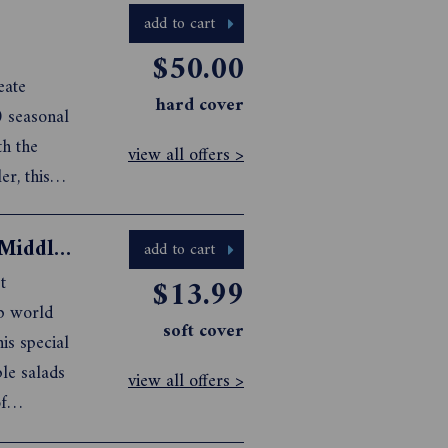
add to cart
$50.00
eate
hard cover
0 seasonal
th the
view all offers >
r, this
 still
resented
Gourmet Traveller Flavours Of The Middle East
add to cart
t
$13.99
ab world
soft cover
is special
ple salads
view all offers >
f
w you’ll