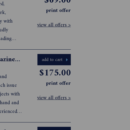
$69.00
ed,
print offer
rk,
y with
view all offers >
udly
eading
h.
Australian Quilters Companion Magazine Subscription
add to cart
$175.00
 and
print offer
view all offers >
perienced