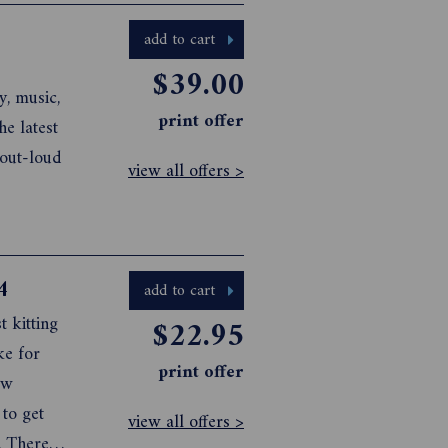
add to cart
$39.00
y, music,
print offer
view all offers >
4
add to cart
t kitting
$22.95
ke for
print offer
ew
 to get
view all offers >
. There