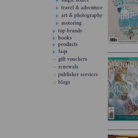
single issues
travel & adventure
art & photography
motoring
top brands
books
products
faqs
gift vouchers
renewals
publisher services
blogs