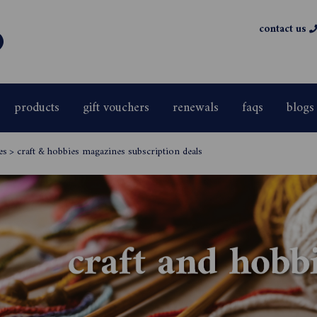
contact us
products
gift vouchers
renewals
faqs
blogs
es
>
craft & hobbies magazines subscription deals