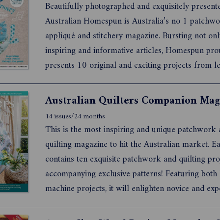
Beautifully photographed and exquisitely present
Australian Homespun is Australia’s no 1 patchwo
appliqué and stitchery magazine. Bursting not onl
inspiring and informative articles, Homespun pro
presents 10 original and exciting projects from l
Australian and international designers each mont
14 issues/24 months
This is the most inspiring and unique patchwork
quilting magazine to hit the Australian market. Each issue
contains ten exquisite patchwork and quilting projects with
accompanying exclusive patterns! Featuring both hand and
machine projects, it will enlighten novice and ex
quilters alike.