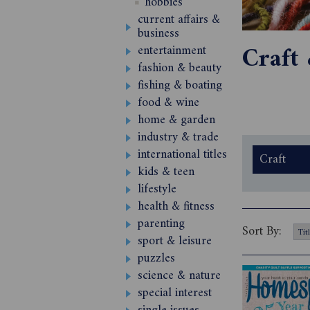
hobbies
current affairs &
business
Craft
entertainment
fashion & beauty
fishing & boating
food & wine
home & garden
industry & trade
international titles
Craft
kids & teen
lifestyle
health & fitness
parenting
Sort By:
sport & leisure
puzzles
science & nature
special interest