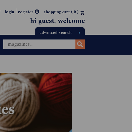
|
login
register
shopping cart (
0
)
hi guest, welcome
advanced search