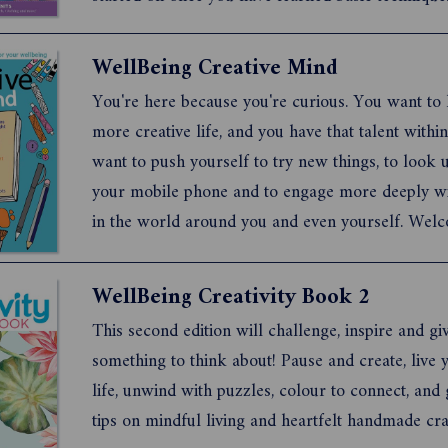
are also informative features inside so you start 
very best foundation. If you loved Issue 1,2 & 3 yo
WellBeing Creative Mind
You're here because you're curious. You want to 
more creative life, and you have that talent withi
want to push yourself to try new things, to look
your mobile phone and to engage more deeply wi
in the world around you and even yourself. Wel
WellBeing Creative Mind, a creative exercise boo
people just like you. This publication is full of cr
WellBeing Creativity Book 2
idea...
This second edition will challenge, inspire and gi
something to think about! Pause and create, live 
life, unwind with puzzles, colour to connect, and
tips on mindful living and heartfelt handmade cra