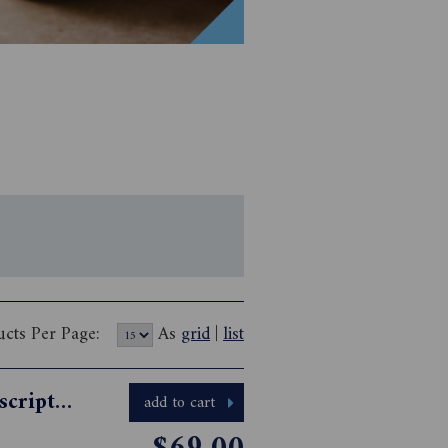
ucts Per Page:
As
grid
|
list
Australian HomeSpun Magazine Subscription
add to cart