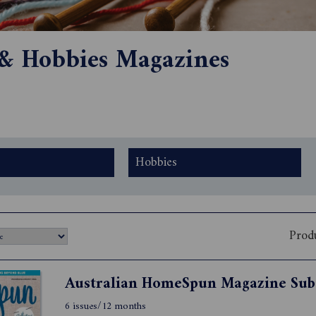
 & Hobbies Magazines
Hobbies
Prod
6 issues/12 months