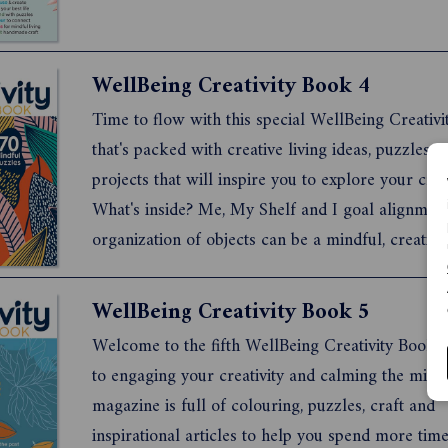
WellBeing Creativity Book 4
Time to flow with this special WellBeing Creativ
that's packed with creative living ideas, puzzles a
projects that will inspire you to explore your creat
What's inside? Me, My Shelf and I goal alignmen
organization of objects can be a mindful, creativ
practical activity Tale as Old as Time Book clubs
improve mindfulness and social health and they'v
WellBeing Creativity Book 5
existence...
Welcome to the fifth WellBeing Creativity Book, 
to engaging your creativity and calming the mind.
magazine is full of colouring, puzzles, craft and
inspirational articles to help you spend more time