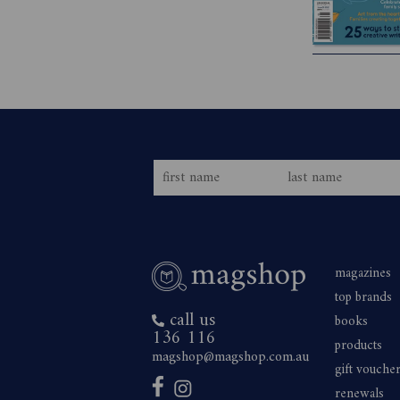
magazines
top brands
call us
books
136 116
products
magshop@magshop.com.au
gift vouche
renewals