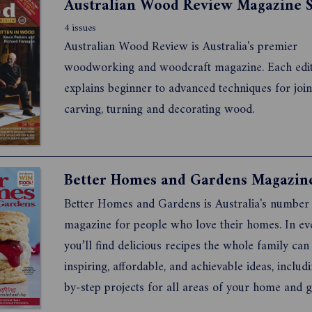
4 issues
Australian Wood Review is Australia's premier
woodworking and woodcraft magazine. Each edi
explains beginner to advanced techniques for join
carving, turning and decorating wood.
Better Homes and Gardens is Australia's number
magazine for people who love their homes. In eve
you’ll find delicious recipes the whole family can
inspiring, affordable, and achievable ideas, includ
by-step projects for all areas of your home and 
more Better Homes and Gardens products click 