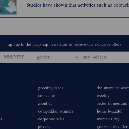
Studies have shown that activities such as colour
puzzle-solving can quiet the fear centre of your 
mind. They can reduce the mental noise and help
a ...
greeting cards
the australian wo
contact us
weekly
about us
better homes and
competition winners
home beautiful
rs
corporate sales
woman's day
privacy
gourmet traveller