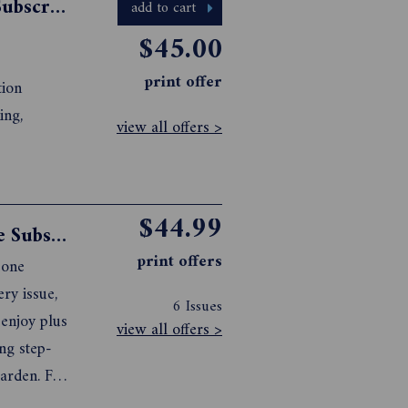
Australian Wood Review Magazine Subscription
add to cart
$45.00
print offer
tion
ing,
view all offers >
$44.99
Better Homes and Gardens Magazine Subscription
print offers
 one
ry issue,
6 Issues
 enjoy plus
view all offers >
ing step-
garden. For
here .