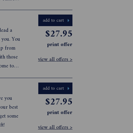
with the
u will b...
add to cart
lead a
$27.95
n you. You
print offer
 up from
th those
view all offers >
come to
k for
eative
add to cart
ve you
$27.95
your best
print offer
 get some
ft!
view all offers >