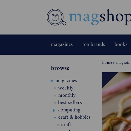
magazines
top brands
books
home
>
magazin
browse
magazines
weekly
monthly
best sellers
computing
craft & hobbies
craft