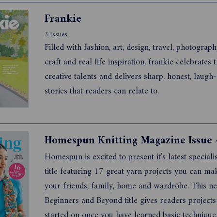
Frankie
3 Issues
Filled with fashion, art, design, travel, photograph
craft and real life inspiration, frankie celebrates the latest
creative talents and delivers sharp, honest, laugh-out-loud
stories that readers can relate to.
Homespun Knitting Magazine Issue 
Homespun is excited to present it's latest specialis
title featuring 17 great yarn projects you can ma
your friends, family, home and wardrobe. This n
Beginners and Beyond title gives readers projects
started on once you have learned basic technique