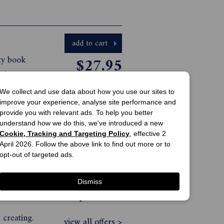
add to cart
ity book
$27.95
nd
print offer
ivity.
We collect and use data about how you use our sites to
t The
improve your experience, analyse site performance and
view all offers >
provide you with relevant ads. To help you better
e and
understand how we do this, we've introduced a new
 can
Cookie, Tracking and Targeting Policy
, effective 2
April 2026. Follow the above link to find out more or to
e been in
add to cart
opt-out of targeted ads.
dedicated
$27.95
Dismiss
 This
print offer
 creating.
view all offers >