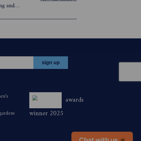
ing and
conscious
 you gain
men’s
awards
winner 2025
 gardens