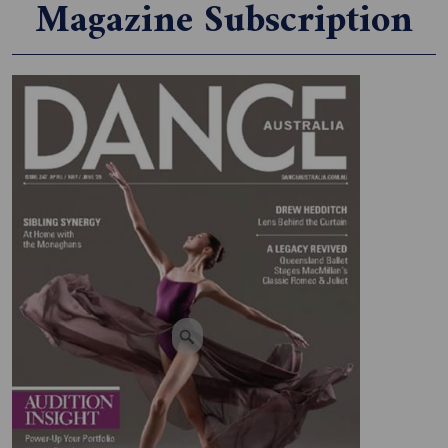
Magazine Subscription