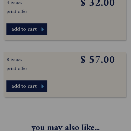
$ 32.00
4 issues
print offer
add to cart
$ 57.00
8 issues
print offer
add to cart
you may also like...