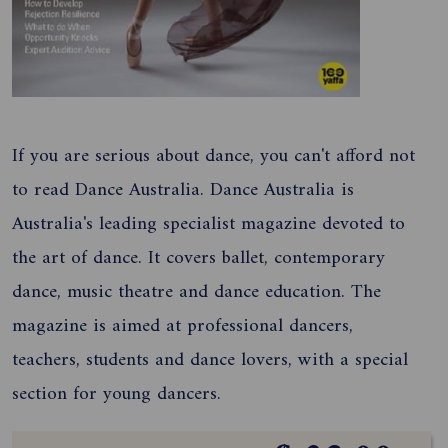
If you are serious about dance, you can't afford not
to read Dance Australia. Dance Australia is
Australia's leading specialist magazine devoted to
the art of dance. It covers ballet, contemporary
dance, music theatre and dance education. The
magazine is aimed at professional dancers,
teachers, students and dance lovers, with a special
section for young dancers.