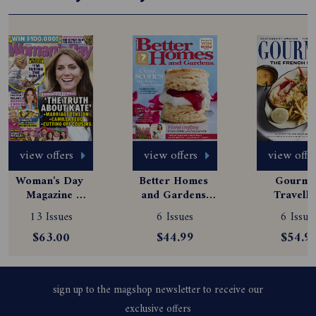
view offers
view offers
view offe
Woman's Day 
Better Homes 
Gourmet
Magazine 
and Gardens 
Travelle
Subscription
Magazine 
Magazine
13 Issues
6 Issues
6 Issue
Subscription
Subscript
$63.00
$44.99
$54.9