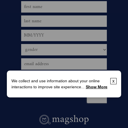
We collect and use information about your online
x
interactions to improve site experience...
Show More