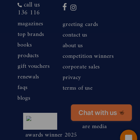
call us
136 116
magazines
greeting cards
top brands
contact us
books
about us
products
competition winners
gift vouchers
corporate sales
renewals
privacy
faqs
terms of use
blogs
Chat with us
👋
magshop nz
are media
awards winner 2025