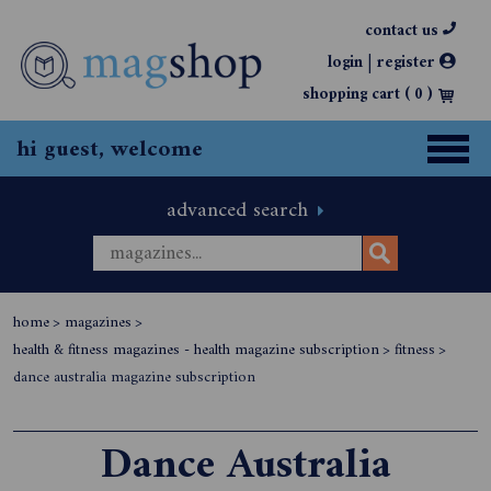
contact us
|
login
register
shopping cart (
0
)
hi guest, welcome
advanced search
home
>
magazines
>
health & fitness magazines - health magazine subscription
>
fitness
>
dance australia magazine subscription
Dance Australia