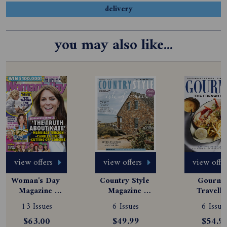
delivery
you may also like...
view offers
view offers
view offe
Woman's Day 
Country Style 
Gourmet
Magazine 
Magazine 
Travelle
Subscription
Subscription
Magazine
13 Issues
6 Issues
6 Issue
Subscript
$63.00
$49.99
$54.9