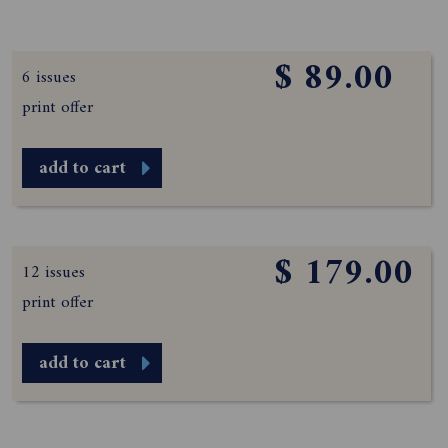
$ 89.00
6 issues
print offer
add to cart
$ 179.00
12 issues
print offer
add to cart