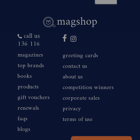
call us
136 116
magazines
greeting cards
top brands
contact us
books
about us
products
competition winners
gift vouchers
corporate sales
renewals
privacy
faqs
terms of use
blogs