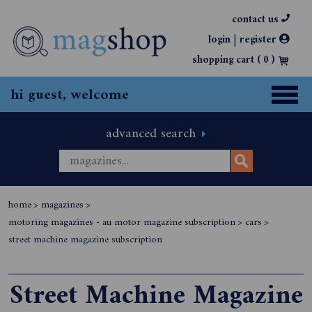
contact us
|
login
register
shopping cart (
0
)
hi guest, welcome
advanced search
home
>
magazines
>
motoring magazines - au motor magazine subscription
>
cars
>
street machine magazine subscription
Street Machine Magazine