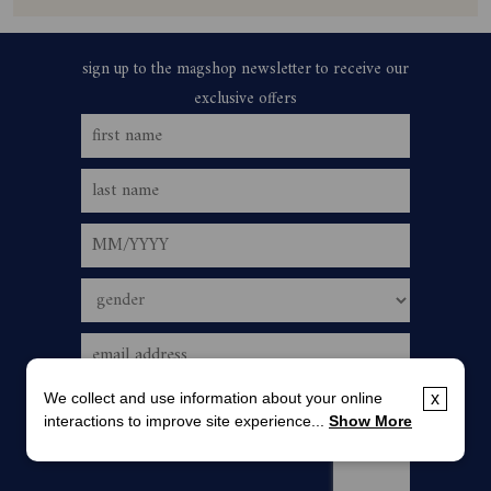
We collect and use information about your online
x
interactions to improve site experience...
Show More