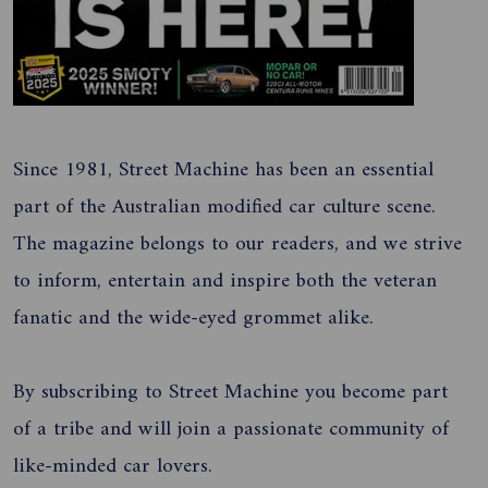
Since 1981, Street Machine has been an essential
part of the Australian modified car culture scene.
The magazine belongs to our readers, and we strive
to inform, entertain and inspire both the veteran
fanatic and the wide-eyed grommet alike.
By subscribing to Street Machine you become part
of a tribe and will join a passionate community of
like-minded car lovers.