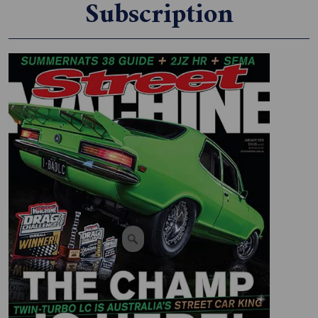
Subscription