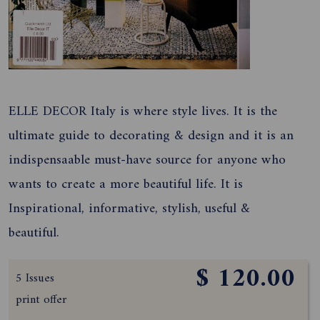
ELLE DECOR Italy is where style lives. It is the
ultimate guide to decorating & design and it is an
indispensaable must-have source for anyone who
wants to create a more beautiful life. It is
Inspirational, informative, stylish, useful &
beautiful.
$ 120.00
5 Issues
print offer