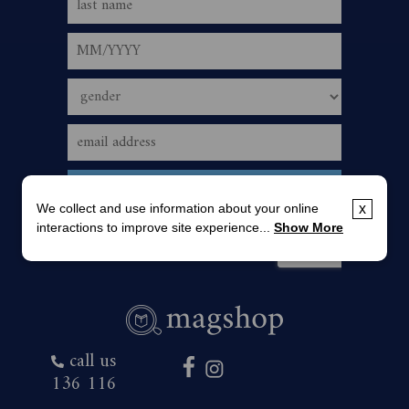
We collect and use information about your online
x
interactions to improve site experience...
Show More
call us
136 116