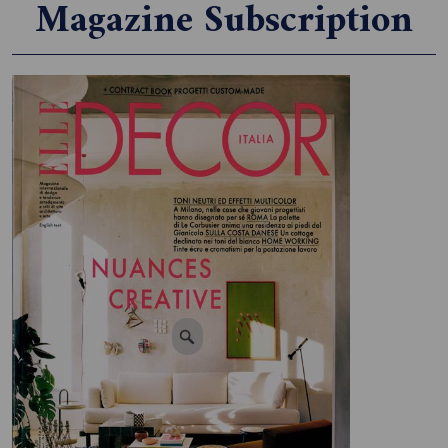
Magazine Subscription