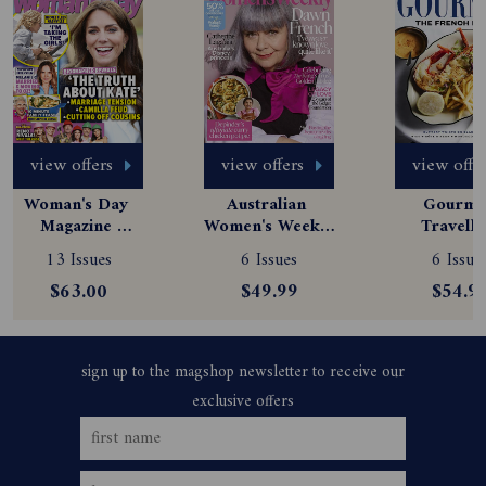
view offers
view offers
view offe
Woman's Day 
Australian 
Gourmet
Magazine 
Women's Weekly 
Travelle
Subscription
Magazine 
Magazine
13 Issues
6 Issues
6 Issue
Subscription
Subscript
$63.00
$49.99
$54.9