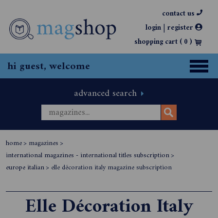
contact us
|
login
register
shopping cart (
0
)
hi guest, welcome
advanced search
home
>
magazines
>
international magazines - international titles subscription
>
europe italian
>
elle décoration italy magazine subscription
Elle Décoration Italy