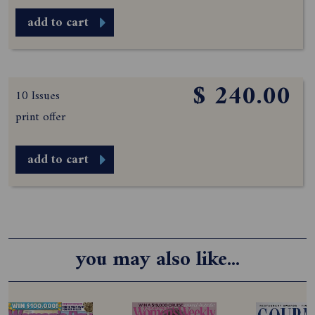
add to cart
$ 240.00
10 Issues
print offer
add to cart
you may also like...