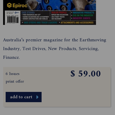
Australia’s premier magazine for the Earthmoving
Industry, Test Drives, New Products, Servicing,
Finance.
$ 59.00
6 Issues
print offer
add to cart