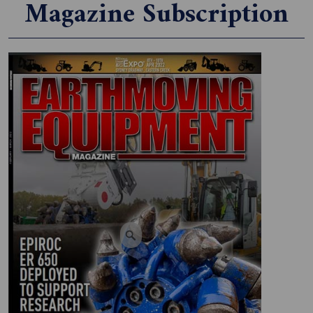
Magazine Subscription