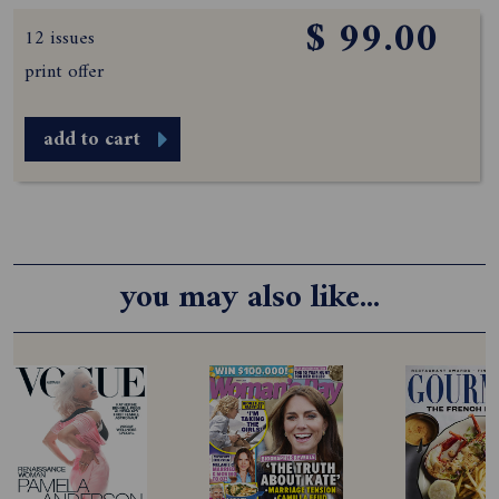
$ 99.00
12 issues
print offer
add to cart
you may also like...