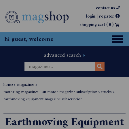
contact us
|
login
register
shopping cart (
0
)
hi guest, welcome
advanced search
home
>
magazines
>
motoring magazines - au motor magazine subscription
>
trucks
>
earthmoving equipment magazine subscription
Earthmoving Equipment