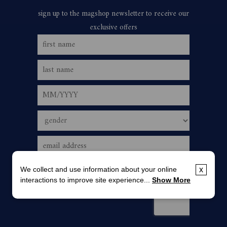
We collect and use information about your online
x
interactions to improve site experience...
Show More