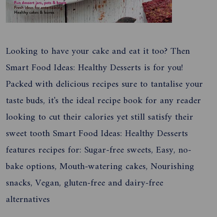
Looking to have your cake and eat it too? Then
Smart Food Ideas: Healthy Desserts is for you!
Packed with delicious recipes sure to tantalise your
taste buds, it's the ideal recipe book for any reader
looking to cut their calories yet still satisfy their
sweet tooth Smart Food Ideas: Healthy Desserts
features recipes for: Sugar-free sweets, Easy, no-
bake options, Mouth-watering cakes, Nourishing
snacks, Vegan, gluten-free and dairy-free
alternatives