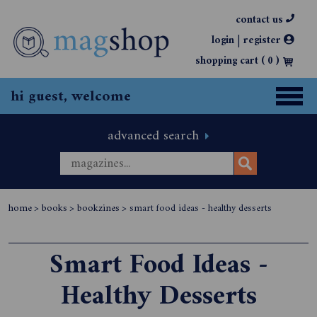
contact us
|
login
register
shopping cart (
0
)
hi guest, welcome
advanced search
home
>
books
>
bookzines
>
smart food ideas - healthy desserts
Smart Food Ideas -
Healthy Desserts