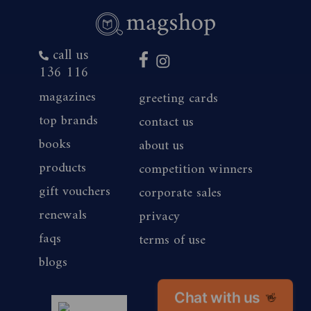
call us
136 116
magazines
greeting cards
top brands
contact us
books
about us
products
competition winners
gift vouchers
corporate sales
renewals
privacy
faqs
terms of use
blogs
Chat with us
👋
magshop nz