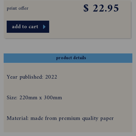
$ 22.95
print offer
add to cart
product details
Year published: 2022
Size: 220mm x 300mm
Material: made from premium quality paper