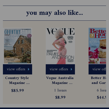
you may also like...
view offers
view offers
view offe
Country Style 
Vogue Australia 
Better Hom
Magazine 
Magazine 
and Garde
Subscription
Subscription
Magazine
$85.99
1 Issues
6 Issue
Subscript
$8.99
$44.9