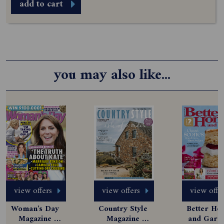
add to cart
you may also like...
view offers
view offers
view offe
Woman's Day 
Country Style 
Better Hom
Magazine 
Magazine 
and Garde