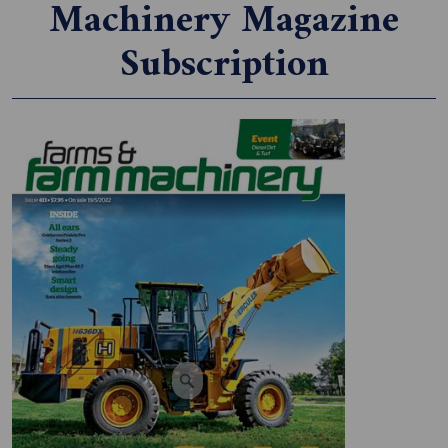
Machinery Magazine
Subscription