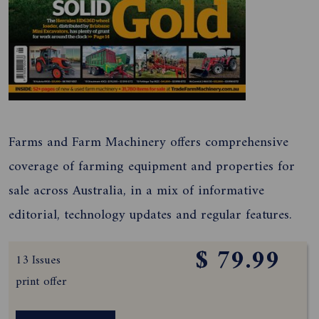
Farms and Farm Machinery offers comprehensive
coverage of farming equipment and properties for
sale across Australia, in a mix of informative
editorial, technology updates and regular features.
$ 79.99
13 Issues
print offer