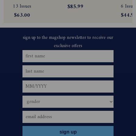
Subscription
Subscription
Magazine
13 Issues
$85.99
6 Issue
Subscript
$63.00
$44.9