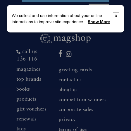
We collect and use information about your online
x
interactions to improve site experience...
Show More
call us
136 116
magazines
greeting cards
top brands
contact us
books
about us
products
competition winners
gift vouchers
corporate sales
renewals
privacy
faqs
terms of use