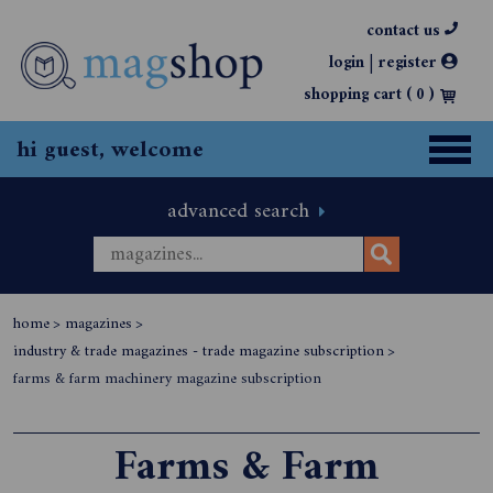
contact us
|
login
register
shopping cart (
0
)
hi guest, welcome
advanced search
home
>
magazines
>
industry & trade magazines - trade magazine subscription
>
farms & farm machinery magazine subscription
Farms & Farm