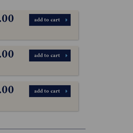
.00
add to cart
.00
add to cart
.00
add to cart