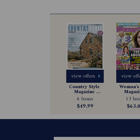
view offers
view off
Country Style 
Woman's 
Magazine 
Magazin
Subscription
Subscrip
6 Issues
13 Iss
$49.99
$63.