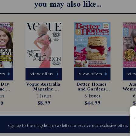
you may also like...
ers
view offers
view offers
view
Day 
Vogue Australia 
Better Homes 
Aus
e 
Magazine 
and Gardens 
Women
tion
Subscription
Magazine 
Ma
ues
1 Issues
6 Issues
6
Subscription
Sub
00
$8.99
$44.99
$