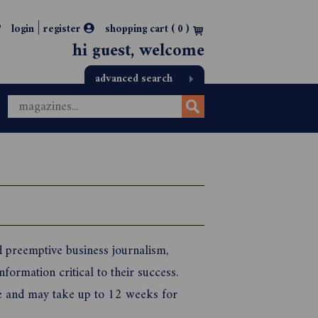
|
login
register
shopping cart (
0
)
hi guest, welcome
advanced search
d preemptive business journalism,
nformation critical to their success.
itle and may take up to 12 weeks for