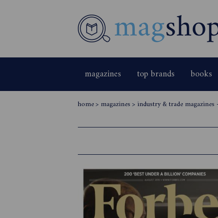
magazines
top brands
books
home
>
magazines
>
industry & trade magazines 