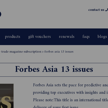
contact us
products
gift vouchers
renewals
faqs
blogs
- trade magazine subscription
>
forbes asia 13 issues
Forbes Asia 13 issues
Forbes Asia sets the pace for predictive an
providing top executives with insights and i
Please note:This title is an international t
delivery of your first issue.