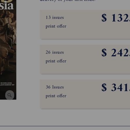
$ 132
13 issues
print offer
$ 242
26 issues
print offer
$ 341
36 Issues
print offer