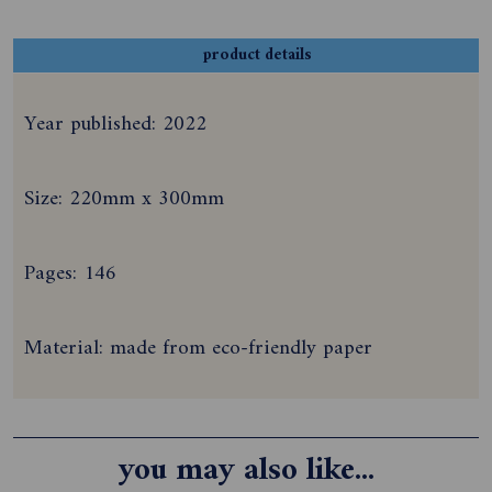
product details
Year published: 2022
Size: 220mm x 300mm
Pages: 146
Material: made from eco-friendly paper
you may also like...