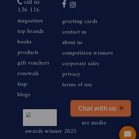
call us
136 116
magazines
greeting cards
top brands
contact us
books
about us
products
competition winners
gift vouchers
corporate sales
renewals
privacy
faqs
terms of use
blogs
Chat with us
magshop nz
👋
are media
awards winner 2025
Start