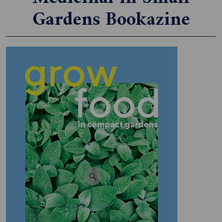
Gardens Bookazine