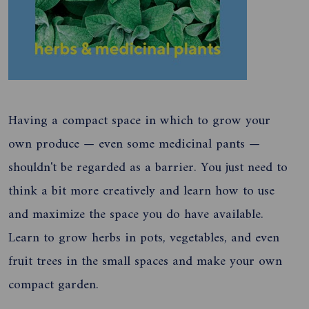
Having a compact space in which to grow your
own produce — even some medicinal pants —
shouldn't be regarded as a barrier. You just need to
think a bit more creatively and learn how to use
and maximize the space you do have available.
Learn to grow herbs in pots, vegetables, and even
fruit trees in the small spaces and make your own
compact garden.