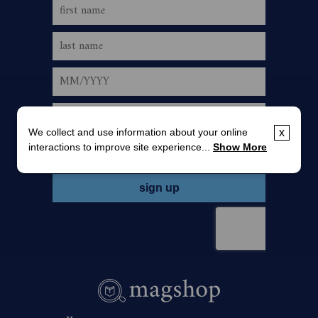
We collect and use information about your online
x
interactions to improve site experience...
Show More