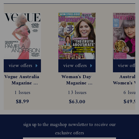
view offers
view offers
view offe
Vogue Australia 
Woman's Day 
Australia
Magazine 
Magazine 
Women's We
Subscription
Subscription
Magazine
1 Issues
13 Issues
6 Issue
Subscript
$8.99
$63.00
$49.9