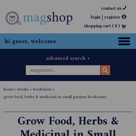
contact us
|
login
register
shopping cart (
0
)
hi guest, welcome
advanced search
home
>
books
>
bookzines
>
grow food, herbs & medicinal in small gardens bookazine
Grow Food, Herbs &
Medicinal in Small