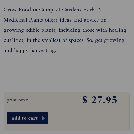
Grow Food in Compact Gardens Herbs &
Medicinal Plants offers ideas and advice on
growing edible plants, including those with healing
qualities, in the smallest of spaces. So, get growing
and happy harvesting.
$ 27.95
print offer
add to cart