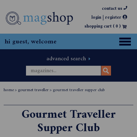
contact us
|
login
register
shopping cart (
0
)
hi guest, welcome
advanced search
home
>
gourmet traveller
>
gourmet traveller supper club
Gourmet Traveller
Supper Club