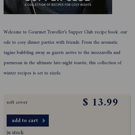
Welcome to Gourmet Traveller’s Supper Club recipe book. our
ode to cosy dinner parties with friends. From the aromatic
tagine bubbling away as guests arrive to the mozzarella and
parmesan in the ultimate late-night toastie, this collection of
winter recipes is set to sizzle.
$ 13.99
soft cover
add to cart
in stock