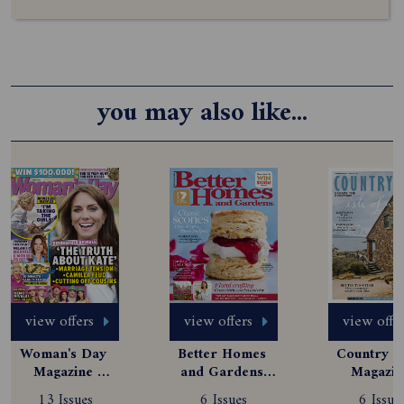
you may also like...
view offers
view offers
view offe
Woman's Day 
Better Homes 
Country St
Magazine 
and Gardens 
Magazine
Subscription
Magazine 
Subscript
13 Issues
6 Issues
6 Issue