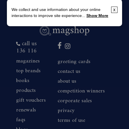
We collect and use information about your online
x
interactions to improve site experience...
Show More
call us
136 116
magazines
greeting cards
top brands
contact us
books
about us
products
competition winners
gift vouchers
corporate sales
renewals
privacy
faqs
terms of use