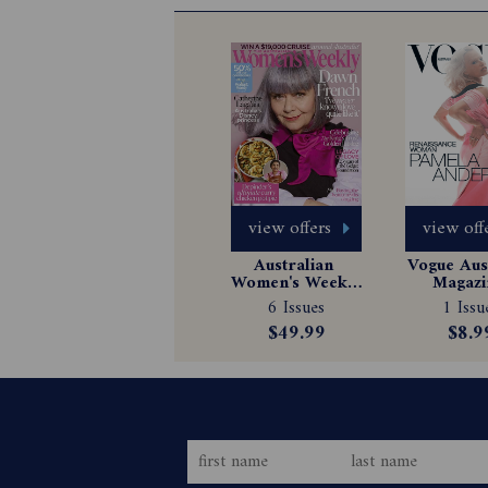
view offers
view off
Australian 
Vogue Aust
Women's Weekly 
Magazin
Magazine 
Subscrip
6 Issues
1 Issu
Subscription
$49.99
$8.9