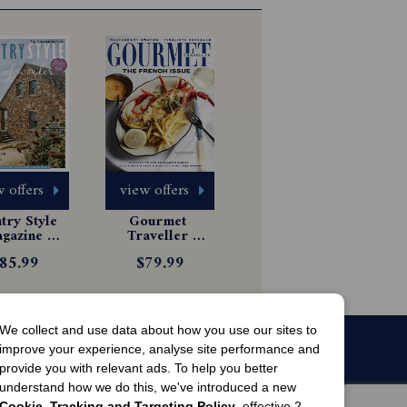
 offers
view offers
ry Style 
Gourmet 
gazine 
Traveller 
scription
Magazine 
85.99
$79.99
Subscription
We collect and use data about how you use our sites to
improve your experience, analyse site performance and
provide you with relevant ads. To help you better
understand how we do this, we've introduced a new
Cookie, Tracking and Targeting Policy
, effective 2