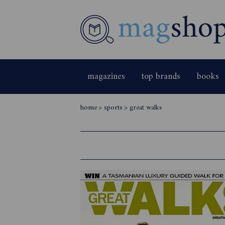
magazines
top brands
books
home
>
sports
>
great walks