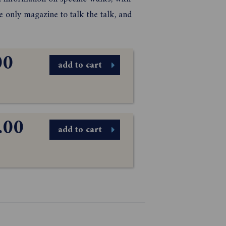
only magazine to talk the talk, and
00
add to cart
.00
add to cart