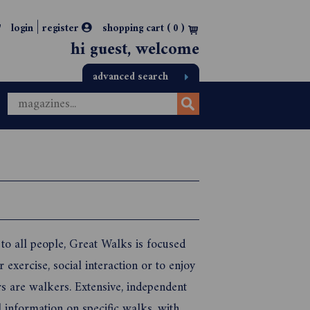
|
login
register
shopping cart (
0
)
hi guest, welcome
advanced search
 to all people, Great Walks is focused
exercise, social interaction or to enjoy
rs are walkers. Extensive, independent
l information on specific walks, with