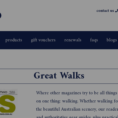
contact us
products
gift vouchers
renewals
faqs
blogs
Great Walks
Where other magazines try to be all things
on one thing: walking. Whether walking for 
the beautiful Australian scenery, our reade
and authoritative gear guides, plus practica