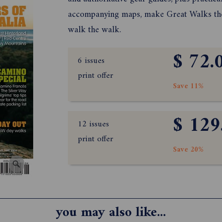
accompanying maps, make Great Walks the 
walk the walk.
$ 72.
6 issues
print offer
Save 11%
$ 129
12 issues
print offer
Save 20%
you may also like...