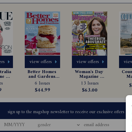
ers
view offers
view offers
view
ralia 
Better Homes 
Woman's Day 
Count
e 
and Gardens 
Magazine 
Ma
tion
Magazine 
Subscription
Sub
es
6 Issues
13 Issues
$
Subscription
9
$44.99
$63.00