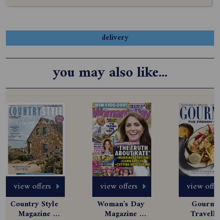
delivery
you may also like...
view offers
view offers
view offe
Country Style 
Woman's Day 
Gourmet
Magazine 
Magazine 
Travelle