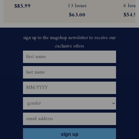
Subscription
Subscription
Magazine
$85.99
13 Issues
6 Issue
Subscript
$63.00
$54.9