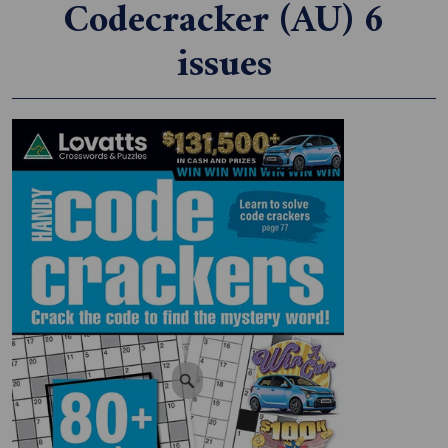
Codecracker (AU) 6
issues