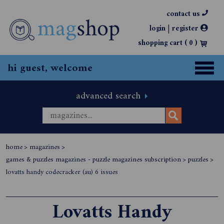
contact us
|
login
register
shopping cart (
0
)
hi guest, welcome
advanced search
home
>
magazines
>
games & puzzles magazines - puzzle magazines subscription
>
puzzles
>
lovatts handy codecracker (au) 6 issues
Lovatts Handy