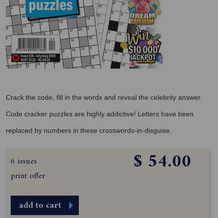
Crack the code, fill in the words and reveal the celebrity answer.
Code cracker puzzles are highly addictive! Letters have been
replaced by numbers in these crosswords-in-disguise.
$ 54.00
6 issues
print offer
add to cart