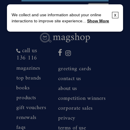
We collect and use information about your online
x
interactions to improve site experience...
Show More
call us
136 116
magazines
greeting cards
top brands
contact us
books
about us
products
competition winners
gift vouchers
corporate sales
renewals
privacy
faqs
terms of use