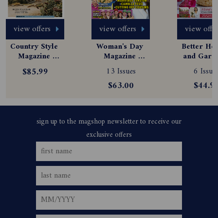
view offers
view offers
view offe
Country Style 
Woman's Day 
Better Hom
Magazine 
Magazine 
and Garde
Subscription
Subscription
Magazine
$85.99
13 Issues
6 Issue
Subscript
$63.00
$44.9