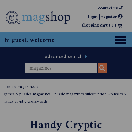
contact us
|
login
register
shopping cart (
0
)
hi guest, welcome
advanced search
home
>
magazines
>
games & puzzles magazines - puzzle magazines subscription
>
puzzles
>
handy cryptic crosswords
Handy Cryptic