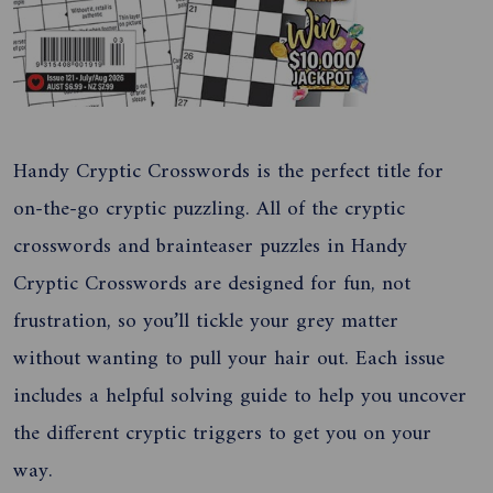
Handy Cryptic Crosswords is the perfect title for
on-the-go cryptic puzzling. All of the cryptic
crosswords and brainteaser puzzles in Handy
Cryptic Crosswords are designed for fun, not
frustration, so you’ll tickle your grey matter
without wanting to pull your hair out. Each issue
includes a helpful solving guide to help you uncover
the different cryptic triggers to get you on your
way.