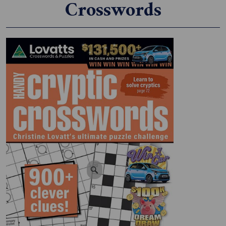
Crosswords