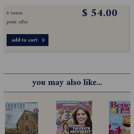
$ 54.00
6 issues
print offer
add to cart
you may also like...