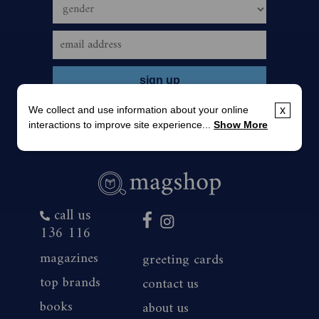
We collect and use information about your online
x
interactions to improve site experience...
Show More
call us
136 116
magazines
greeting cards
top brands
contact us
books
about us