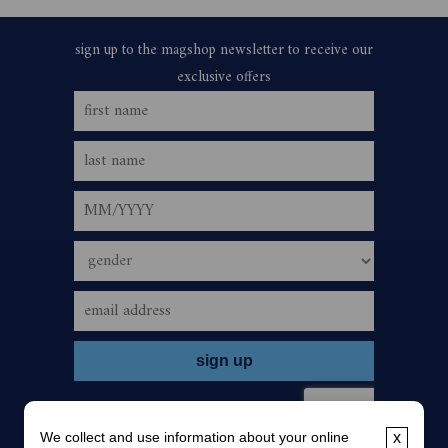
We collect and use information about your online
x