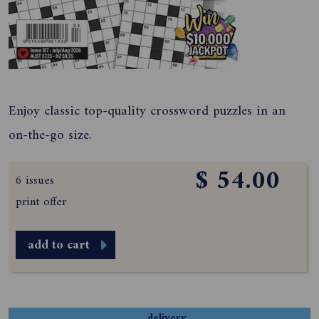
Enjoy classic top-quality crossword puzzles in an
on-the-go size.
$ 54.00
6 issues
print offer
add to cart
delivery