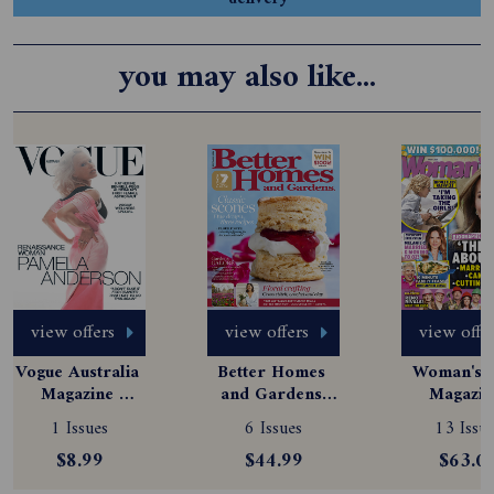
you may also like...
view offers
view offers
view offe
Vogue Australia 
Better Homes 
Woman's D
Magazine 
and Gardens 
Magazine
Subscription
Magazine 
Subscript
1 Issues
6 Issues
13 Issue
Subscription
$8.99
$44.99
$63.0