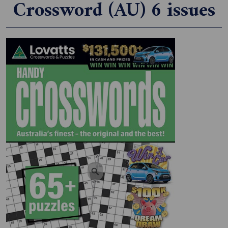
Crossword (AU) 6 issues