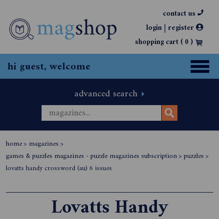
contact us
|
login
register
shopping cart (
0
)
hi guest, welcome
advanced search
home
>
magazines
>
games & puzzles magazines - puzzle magazines subscription
>
puzzles
>
lovatts handy crossword (au) 6 issues
Lovatts Handy