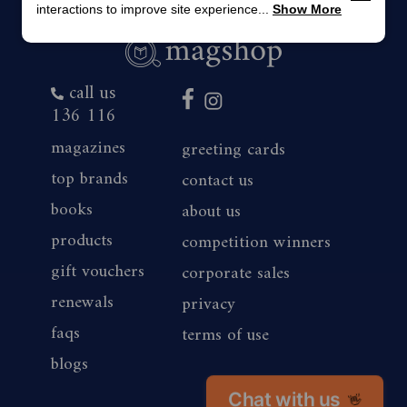
interactions to improve site experience...
Show More
call us
136 116
magazines
greeting cards
top brands
contact us
books
about us
products
competition winners
gift vouchers
corporate sales
renewals
privacy
faqs
terms of use
blogs
Chat with us
👋