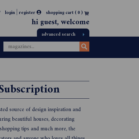
|
login
register
shopping cart (
0
)
hi guest, welcome
advanced search
Subscription
ted source of design inspiration and
uring beautiful houses, decorating
, shopping tips and much more, the
rators and anyone who loves all things