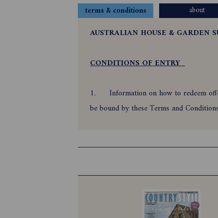
about
terms & conditions
AUSTRALIAN HOUSE & GARDEN S
CONDITIONS OF ENTRY
1.
Information on how to redeem offer
be bound by these Terms and Conditio
2.
Offer is only open to all reside
31/01/2027. Offer is subject to and aut
If using Direct Debit, offer is only paya
3.
Employees of the Promoter and the