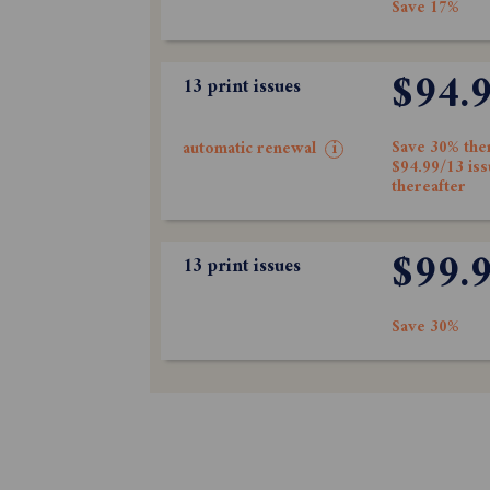
Save 17%
$94.
13 print issues
Save 30% the
automatic renewal
i
$94.99/13 is
thereafter
$99.
13 print issues
Save 30%