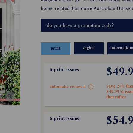
home-related. For more Australian House
do you have a promotion code?
digital
internation
print
$49.
6 print issues
Save 24% the
automatic renewal
i
$49.99/6 issu
thereafter
$54.
6 print issues