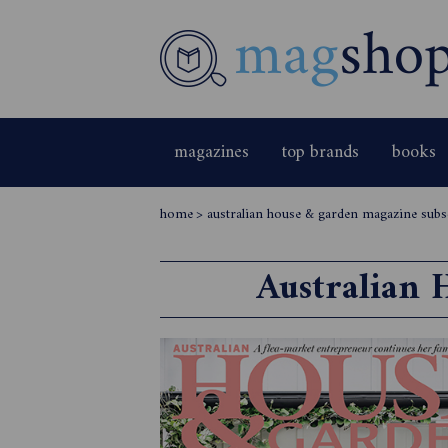
magazines
top brands
books
home
>
australian house & garden magazine subs
Australian 