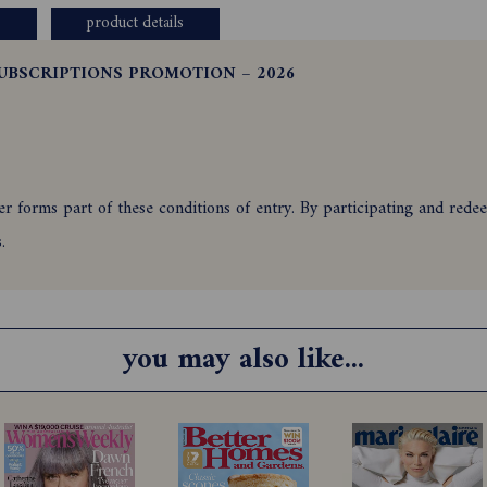
product details
UBSCRIPTIONS PROMOTION – 2026
 forms part of these conditions of entry. By participating and redeem
ns.
nts of Australia who newly subscribe to Australian House & Garden 
omatic upon the correct use of a valid credit card or by Direct Debi
you may also like...
ble via an Australian bank account and is automatic upon the correct u
ir immediate families and agencies associated with this promotion ar