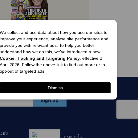
027. Savings are based on print cover
view offers
We collect and use data about how you use our sites to
one of the following ways:
improve your experience, analyse site performance and
Woman's Day 
provide you with relevant ads. To help you better
Magazine 
understand how we do this, we've introduced a new
Subscription
and follow the prompts to purchase a
13 Issues
Cookie, Tracking and Targeting Policy
, effective 2
$63.00
d; or
April 2026. Follow the above link to find out more or to
opt-out of targeted ads.
ne on 136 116 during the promotional
Dismiss
n magazine during the promotional
men’s
awards