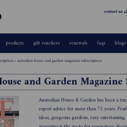
contact us
products
gift vouchers
renewals
faqs
blogs
cription
>
australian house and garden magazine subscription
House and Garden Magazine 
Australian House & Garden has been a trus
expert advice for more than 75 years. Feat
ideas, gorgeous gardens, easy entertaining
magazine is the go-to for renovators, deco