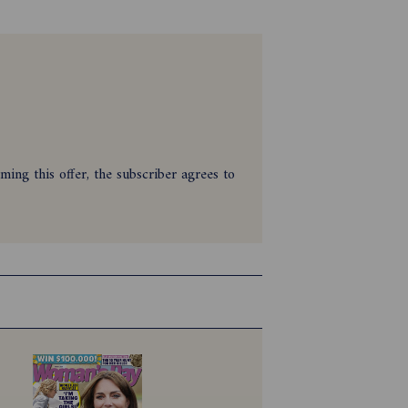
ing this offer, the subscriber agrees to
Magazine between 28/01/2026 and
t only and must be cleared for payment.
se of valid account details.
e ineligible to redeem the offer.