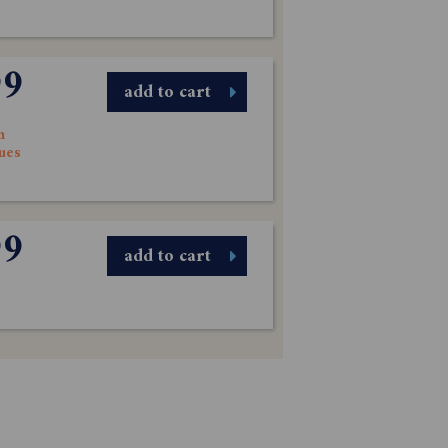
99
add to cart
n
sues
99
add to cart