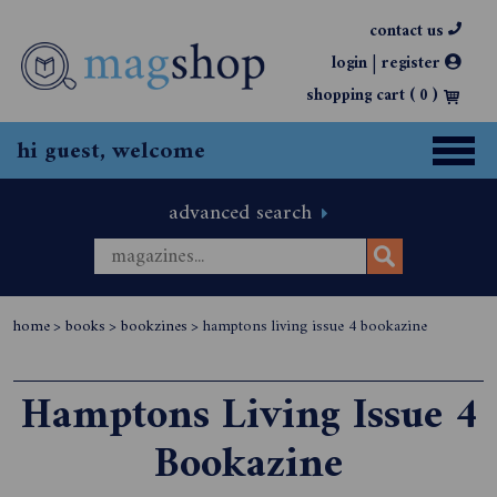
contact us
|
login
register
shopping cart (
0
)
hi guest, welcome
advanced search
home
>
books
>
bookzines
>
hamptons living issue 4 bookazine
Hamptons Living Issue 4
Bookazine