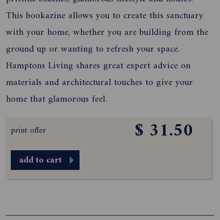
This bookazine allows you to create this sanctuary
with your home, whether you are building from the
ground up or wanting to refresh your space.
Hamptons Living shares great expert advice on
materials and architectural touches to give your
home that glamorous feel.
$ 31.50
print offer
add to cart