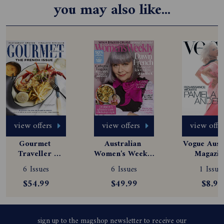
you may also like...
view offers
view offers
view offe
Gourmet 
Australian 
Vogue Austr
Traveller 
Women's Weekly 
Magazine
Magazine 
Magazine 
Subscript
6 Issues
6 Issues
1 Issue
Subscription
Subscription
$54.99
$49.99
$8.99