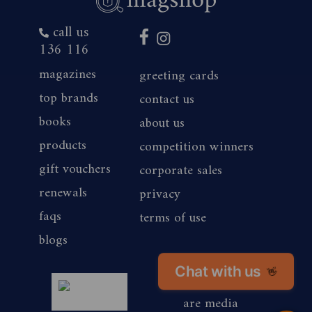
call us
136 116
magazines
greeting cards
top brands
contact us
books
about us
products
competition winners
gift vouchers
corporate sales
renewals
privacy
faqs
terms of use
blogs
Chat with us
👋
magshop nz
are media