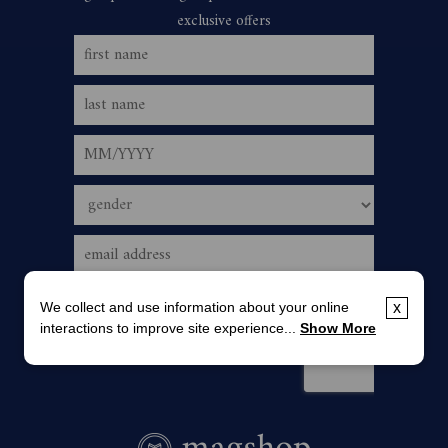
We collect and use information about your online
x
interactions to improve site experience...
Show More