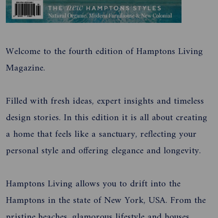
Welcome to the fourth edition of Hamptons Living
Magazine.
Filled with fresh ideas, expert insights and timeless
design stories. In this edition it is all about creating
a home that feels like a sanctuary, reflecting your
personal style and offering elegance and longevity.
Hamptons Living allows you to drift into the
Hamptons in the state of New York, USA. From the
pristine beaches, glamorous lifestyle and houses.