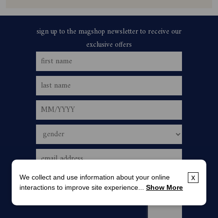
We collect and use information about your online
x
interactions to improve site experience...
Show More