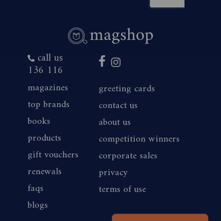
call us
136 116
magazines
greeting cards
top brands
contact us
books
about us
products
competition winners
gift vouchers
corporate sales
renewals
privacy
faqs
terms of use
blogs