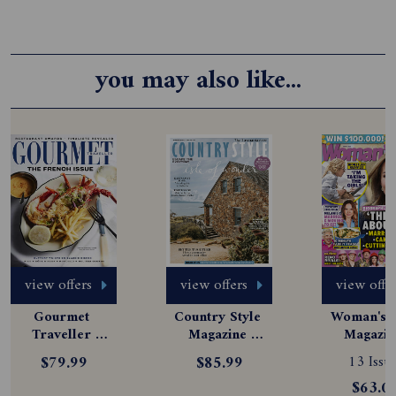
you may also like...
view offers
view offers
view offe
Gourmet 
Country Style 
Woman's D
Traveller 
Magazine 
Magazine
Magazine 
Subscription
Subscript
$79.99
$85.99
13 Issue
Subscription
$63.0