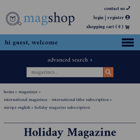
contact us
|
login
register
shopping cart (
0
)
hi guest, welcome
advanced search
home
>
magazines
>
international magazines - international titles subscription
>
europe english
>
holiday magazine subscription
Holiday Magazine