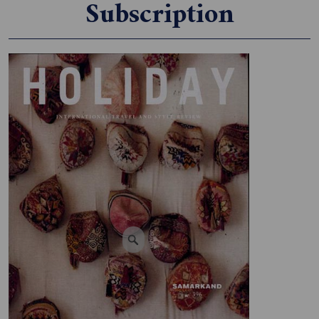
Subscription