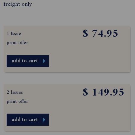
freight only
$ 74.95
1 Issue
print offer
add to cart
$ 149.95
2 Issues
print offer
add to cart