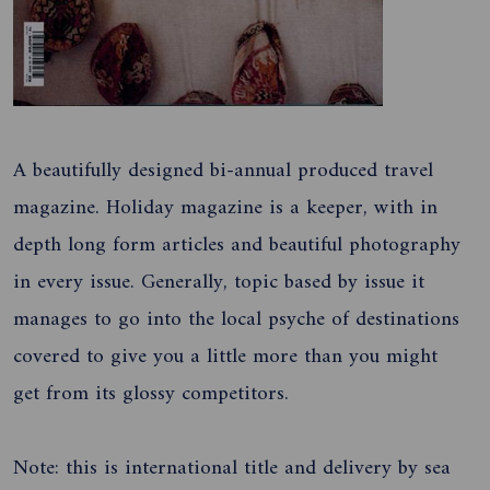
A beautifully designed bi-annual produced travel
magazine. Holiday magazine is a keeper, with in
depth long form articles and beautiful photography
in every issue. Generally, topic based by issue it
manages to go into the local psyche of destinations
covered to give you a little more than you might
get from its glossy competitors.
Note: this is international title and delivery by sea