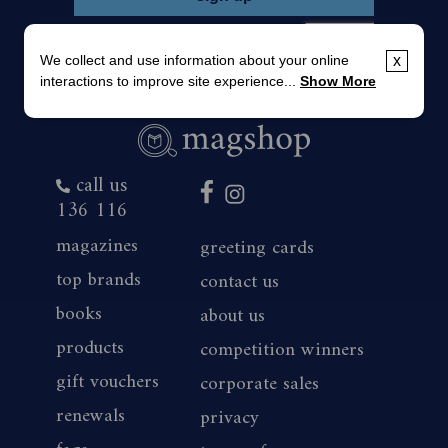
We collect and use information about your online
x
interactions to improve site experience...
Show More
call us
136 116
magazines
greeting cards
top brands
contact us
books
about us
products
competition winners
gift vouchers
corporate sales
renewals
privacy