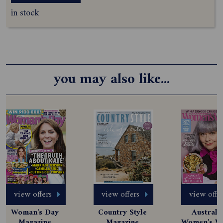
in stock
you may also like...
view offers
view offers
view offe
Woman's Day 
Country Style 
Australia
Magazine 
Magazine 
Women's We