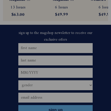
Subscription
Subscription
Magazine
13 Issues
6 Issues
6 Issue
Subscript
$63.00
$49.99
$49.9