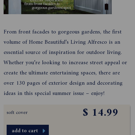
From front facades to gorgeous gardens, the first
volume of Home Beautiful’s Living Alfresco is an
essential source of inspiration for outdoor living.
Whether you’re looking to increase street appeal or
create the ultimate entertaining spaces, there are
over 130 pages of exterior design and decorating
ideas in this special summer issue – enjoy!
$ 14.99
soft cover
add to cart