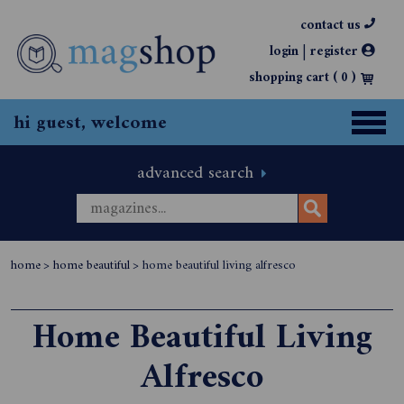
contact us
|
login
register
shopping cart (
0
)
hi guest, welcome
advanced search
home
>
home beautiful
>
home beautiful living alfresco
Home Beautiful Living
Alfresco