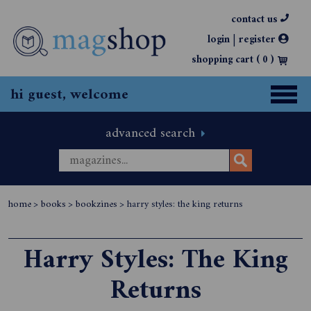
contact us
|
login
register
shopping cart (
0
)
hi guest, welcome
advanced search
home
>
books
>
bookzines
>
harry styles: the king returns
Harry Styles: The King
Returns