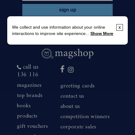
We collect and use information about your online
x
interactions to improve site experience...
Show More
call us
136 116
magazines
greeting cards
top brands
contact us
books
about us
products
competition winners
gift vouchers
corporate sales