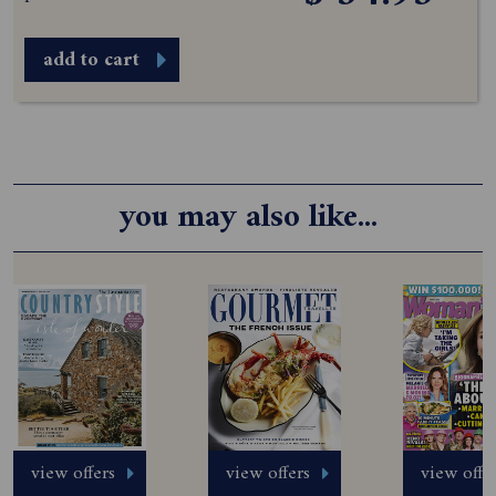
add to cart
you may also like...
view offers
view offers
view offe