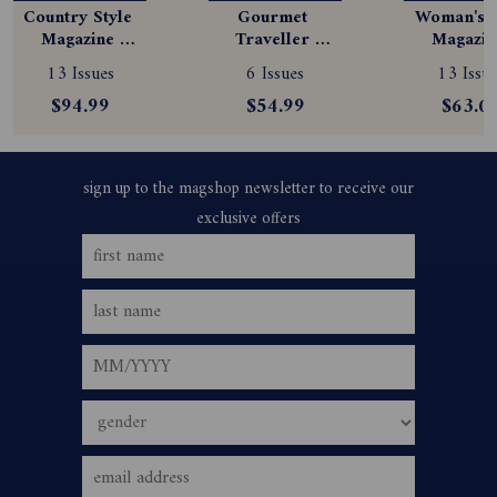
Country Style 
Gourmet 
Woman's D
Magazine 
Traveller 
Magazine
Subscription
Magazine 
Subscript
13 Issues
6 Issues
13 Issue
Subscription
$94.99
$54.99
$63.0