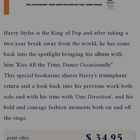
Harry Styles is the King of Pop and after taking a
two-year break away from the world, he has come
back into the spotlight bringing his album with
him "Kiss All the Time, Dance Occasionally"
This special bookazine shares Harry's triumphant
return and a look back into his previous work both
solo and with his time with 'One Direction', and his
bold and courage fashion moments both on and off
the stage.
$ 34.95
print offer