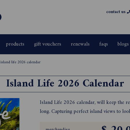
contact us
products
gift vouchers
renewals
faqs
blogs
>
island life 2026 calendar
Island Life 2026 Calendar
Island Life 2026 calendar, will keep the re
long. Capturing perfect island views to lo
merchandise