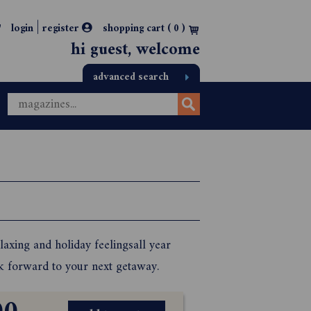
|
login
register
shopping cart (
0
)
hi guest, welcome
advanced search
laxing and holiday feelingsall year
ok forward to your next getaway.