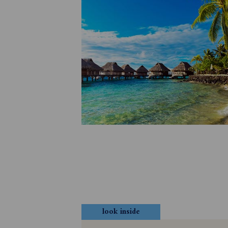
look inside