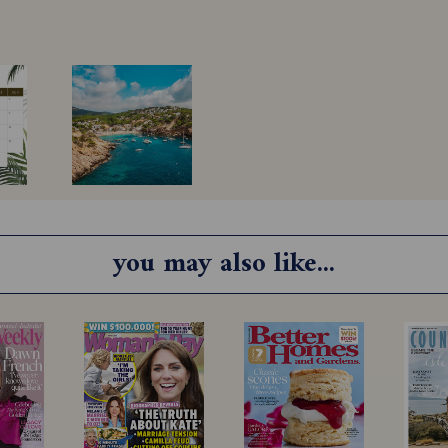
you may also like...