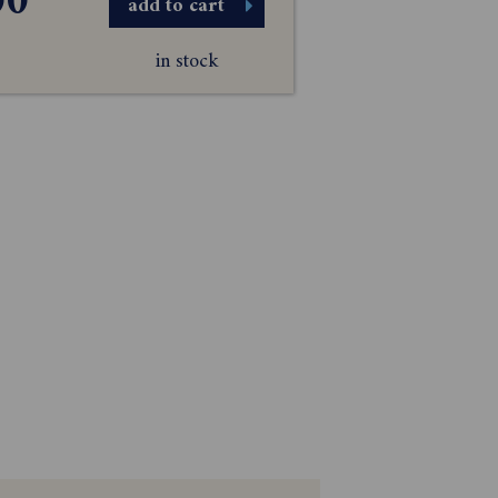
00
add to cart
in stock