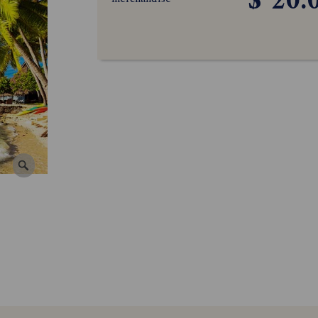
$ 20.