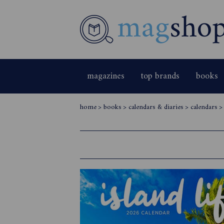
magazines
top brands
books
home
>
books
>
calendars & diaries
>
calendars