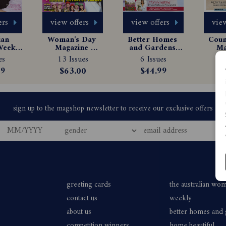
ers
view offers
view offers
view
an 
Woman's Day 
Better Homes 
Count
eekly 
Magazine 
and Gardens 
Ma
e 
Subscription
Magazine 
Sub
es
13 Issues
6 Issues
$
tion
Subscription
99
$63.00
$44.99
greeting cards
the australian wo
contact us
weekly
about us
better homes and
competition winners
home beautiful