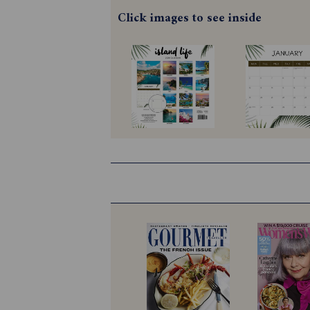
Click images to see inside