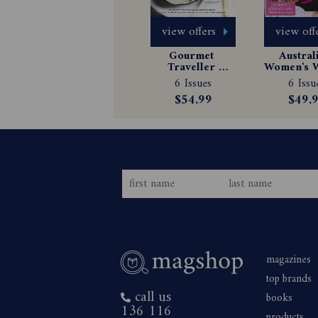
view offers
view off
Gourmet 
Australi
Traveller 
Women's W
Magazine 
Magazin
6 Issues
6 Issu
Subscription
Subscrip
$54.99
$49.
magazines
top brands
call us
books
136 116
products