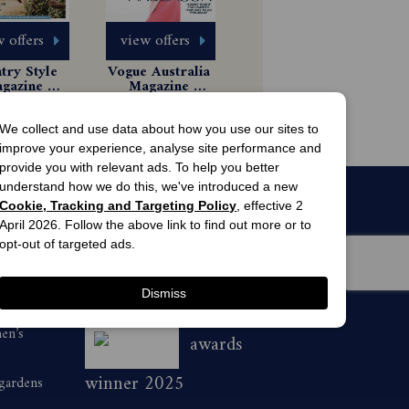
 offers
view offers
ry Style 
Vogue Australia 
gazine 
Magazine 
scription
Subscription
1 Issues
85.99
$8.99
We collect and use data about how you use our sites to
improve your experience, analyse site performance and
provide you with relevant ads. To help you better
understand how we do this, we've introduced a new
Cookie, Tracking and Targeting Policy
, effective 2
April 2026. Follow the above link to find out more or to
opt-out of targeted ads.
Dismiss
men’s
awards
winner 2025
 gardens