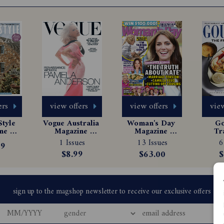
ers
view offers
view offers
view
tyle 
Vogue Australia 
Woman's Day 
Go
e 
Magazine 
Magazine 
Tr
tion
Subscription
Subscription
Ma
1 Issues
13 Issues
6
99
Sub
$8.99
$63.00
$