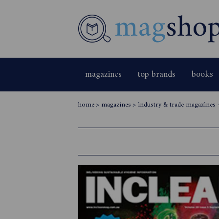
magazines
top brands
books
home
>
magazines
>
industry & trade magazines 