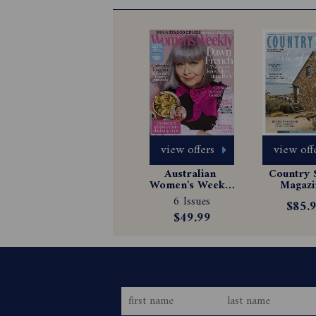
view offers
view off
Australian 
Country S
Women's Weekly 
Magazin
Magazine 
Subscrip
6 Issues
$85.
Subscription
$49.99