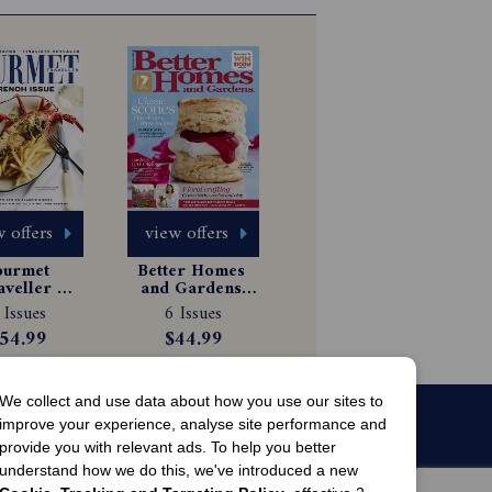
 offers
view offers
urmet 
Better Homes 
aveller 
and Gardens 
gazine 
Magazine 
 Issues
6 Issues
scription
Subscription
54.99
$44.99
We collect and use data about how you use our sites to
improve your experience, analyse site performance and
provide you with relevant ads. To help you better
understand how we do this, we've introduced a new