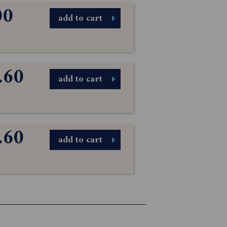
00
add to cart
.60
add to cart
.60
add to cart