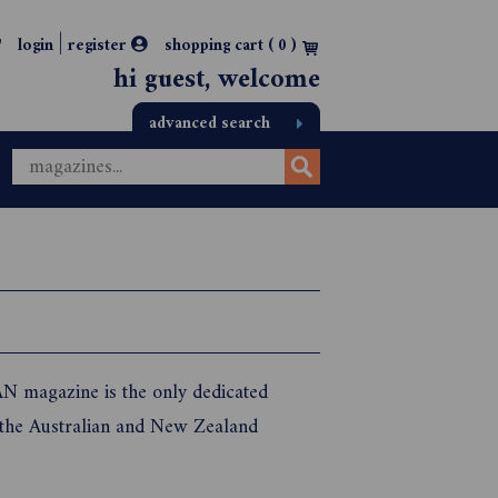
|
login
register
shopping cart (
0
)
hi guest, welcome
advanced search
N magazine is the only dedicated
 the Australian and New Zealand