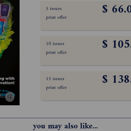
$ 66.
5 issues
print offer
$ 105
10 issues
print offer
$ 138
15 issues
print offer
you may also like...