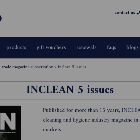
contact us
products
gift vouchers
renewals
faqs
blogs
- trade magazine subscription
>
inclean 5 issues
INCLEAN 5 issues
Published for more than 15 years, INCLEA
cleaning and hygiene industry magazine in
markets.